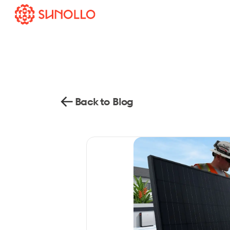
Back to Blog