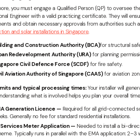
pore, you must engage a Qualified Person (QP) to oversee the i
onal Engineer with a valid practicing certificate. They will ensu
ents and obtain necessary approvals from authorities such 
tion and solar installations in Singapore
.
ilding and Construction Authority (BCA)
for structural saf
ban Redevelopment Authority (URA)
for planning permissi
ngapore Civil Defence Force (SCDF)
for fire safety.
vil Aviation Authority of Singapore (CAAS)
for aviation zon
mits and typical processing times:
Your installer will gene
Understanding what is involved helps you plan your overall timel
A Generation Licence —
Required for all grid-connected s
ks. Generally no fee for standard residential installations.
 Services Meter Application —
Needed to install a bi-dire
eme. Typically runs in parallel with the EMA application: 2–3 