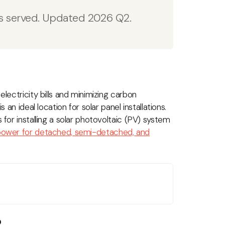
ds served. Updated 2026 Q2.
electricity bills and minimizing carbon
 an ideal location for solar panel installations.
 for installing a solar photovoltaic (PV) system
 power for detached, semi-detached, and
?