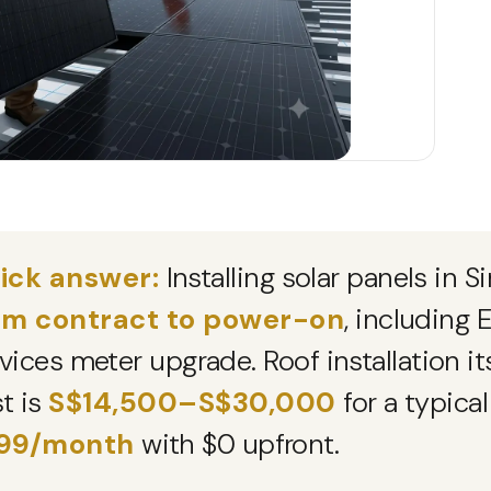
ick answer:
Installing solar panels in 
om contract to power-on
, including
vices meter upgrade. Roof installation it
t is
S$14,500–S$30,000
for a typica
99/month
with $0 upfront.