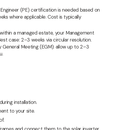
Engineer (PE) certification is needed based on
eks where applicable. Cost is typically
s within a managed estate, your Management
est case: 2–3 weeks via circular resolution.
ry General Meeting (EGM): allow up to 2–3
u.
uring installation.
ent to your site.
f.
 frames and connect them to the solar inverter.