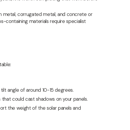
m metal, corrugated metal, and concrete or
tos-containing materials require specialist
table:
a tilt angle of around 10-15 degrees.
gs that could cast shadows on your panels.
ort the weight of the solar panels and