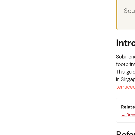
Sou
Intr
Solar en
footprint
This gui
in Singa
terraced
Relat
→ Brow
Befo