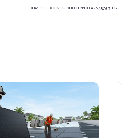
HOME SOLUTIONS
SUNOLLO PRO
LEARN
LOVE
ABOUT