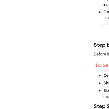
ins
Co
cla
ass
Step 1
Before in
Find out 
Or
Sh
St
mo
Step 2