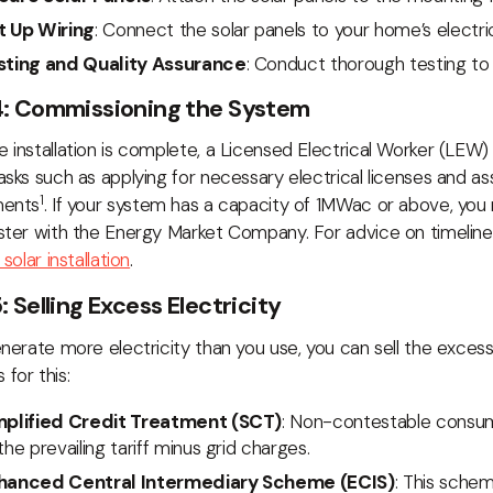
t Up Wiring
: Connect the solar panels to your home’s electri
sting and Quality Assurance
: Conduct thorough testing to 
4: Commissioning the System
 installation is complete, a Licensed Electrical Worker (LEW)
asks such as applying for necessary electrical licenses and as
1
ments
. If your system has a capacity of 1MWac or above, you
ster with the Energy Market Company. For advice on timelin
 solar installation
.
: Selling Excess Electricity
enerate more electricity than you use, you can sell the exces
for this:
mplified Credit Treatment (SCT)
: Non-contestable consum
the prevailing tariff minus grid charges.
hanced Central Intermediary Scheme (ECIS)
: This schem