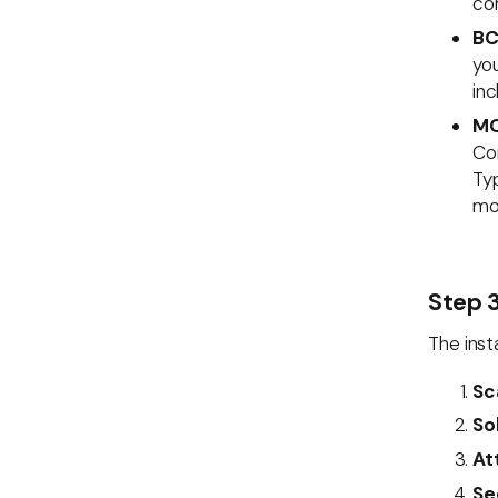
co
BC
you
inc
MC
Cor
Ty
mon
Step 3
The inst
Sc
So
At
Se