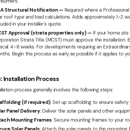
nsumers.
A Structural Notification —
Required where a Professional 
r roof type and load calculations. Adds approximately 1–2 we
luded in your installer's quote.
ST Approval (strata properties only) —
If your home sit
poration Strata Title (MCST) must approve the installation. B
pical: 4–8 weeks. For developments requiring an Extraordina
ths. Begin this process as early as possible if it applies to yo
: Installation Process
allation process generally involves the following steps:
affolding (if required)
: Set up scaffolding to ensure safety d
lar Panel Delivery
: Deliver the solar panels and other equipm
tach Mounting Frames
: Secure mounting frames to your roo
cure Solar Panels
: Attach the solar panels to the mounting