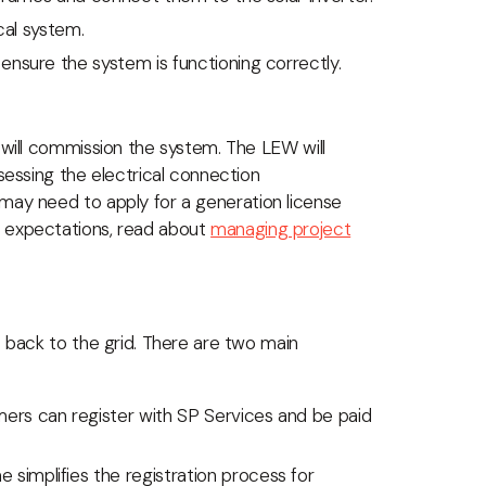
cal system.
ensure the system is functioning correctly.
 will commission the system. The LEW will
sessing the electrical connection
 may need to apply for a generation license
e expectations, read about
managing project
s back to the grid. There are two main
ers can register with SP Services and be paid
e simplifies the registration process for