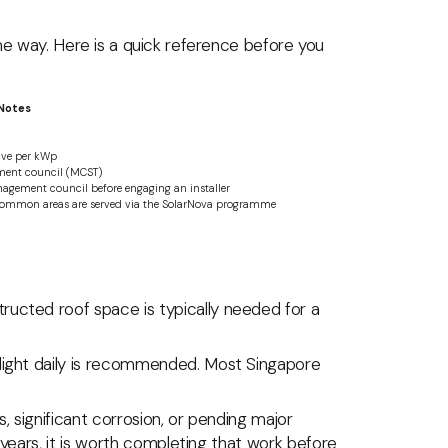
ame way. Here is a quick reference before you
Notes
tive per kWp
ment council (MCST)
agement council before engaging an installer
 common areas are served via the SolarNova programme
ructed roof space is typically needed for a
light daily is recommended. Most Singapore
, significant corrosion, or pending major
 years, it is worth completing that work before