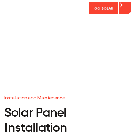
GO SOLAR
Installation and Maintenance
Solar Panel
Installation