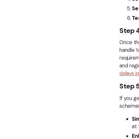
Se
Te
Step 
Once the
handle t
require
and regi
delays in
Step 5
If you g
schemes 
Si
at 
En