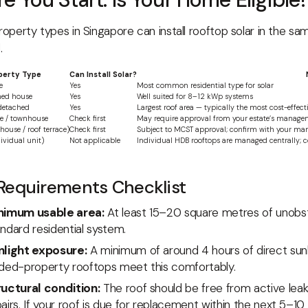
property types in Singapore can install rooftop solar in the s
.
perty Type
Can Install Solar?
e
Yes
Most common residential type for solar
hed house
Yes
Well suited for 8–12 kWp systems
detached
Yes
Largest roof area — typically the most cost-effec
se / townhouse
Check first
May require approval from your estate’s manage
ouse / roof terrace)
Check first
Subject to MCST approval; confirm with your man
dividual unit)
Not applicable
Individual HDB rooftops are managed centrally;
Requirements Checklist
nimum usable area:
At least 15–20 square metres of unobst
ndard residential system.
nlight exposure:
A minimum of around 4 hours of direct sun
nded-property rooftops meet this comfortably.
ructural condition:
The roof should be free from active leaks
airs. If your roof is due for replacement within the next 5–10