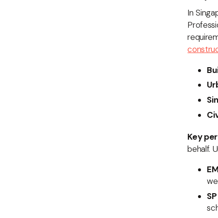
In Singa
Professi
requirem
construc
Bu
Ur
Si
Ci
Key per
behalf. 
EM
wee
SP
sch