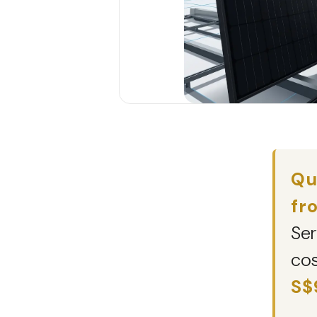
Qu
fr
Ser
cos
S$