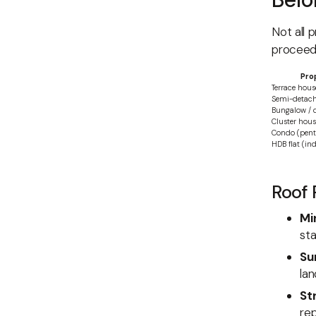
Not all 
proceed
Pro
Terrace hous
Semi-detac
Bungalow / 
Cluster hou
Condo (penth
HDB flat (in
Roof 
Mi
sta
Su
la
St
rep