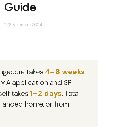
Guide
27
September
2024
Singapore takes
4–8 weeks
 EMA application and SP
self takes
1–2 days
. Total
l landed home, or from