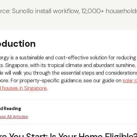
rce: Sunollo install workflow, 12,000+ househol
oduction
ergy is a sustainable and cost-effective solution for reducing 
s. Singapore, with its tropical climate and abundant sunshine, is
de will walk you through the essential steps and considerations
pore. For property-specific guidance, see our guide on
solar
 houses in Singapore
.
ed Reading
se All Articles
re You Start: Is Your Home Eligible