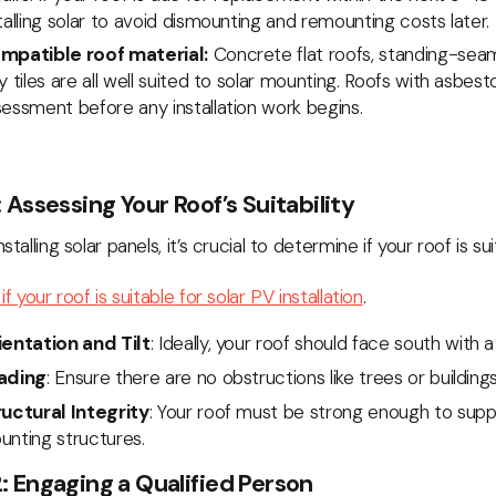
talling solar to avoid dismounting and remounting costs later.
mpatible roof material:
Concrete flat roofs, standing-sea
y tiles are all well suited to solar mounting. Roofs with asbes
essment before any installation work begins.
: Assessing Your Roof’s Suitability
stalling solar panels, it’s crucial to determine if your roof is sui
if your roof is suitable for solar PV installation
.
ientation and Tilt
: Ideally, your roof should face south with 
ading
: Ensure there are no obstructions like trees or buildin
ructural Integrity
: Your roof must be strong enough to supp
unting structures.
: Engaging a Qualified Person