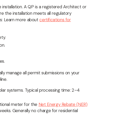
nstallation. A QP is a registered Architect or
re the installation meets all regulatory
as: Learn more about
certifications for
ety.
on.
es.
rally manage all permit submissions on your
ine.
olar systems. Typical processing time: 2–4
ctional meter for the
Net Energy Rebate (NER)
weeks. Generally no charge for residential