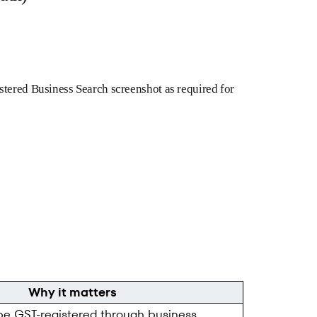
stered Business Search screenshot as required for
Why it matters
be GST-registered through business