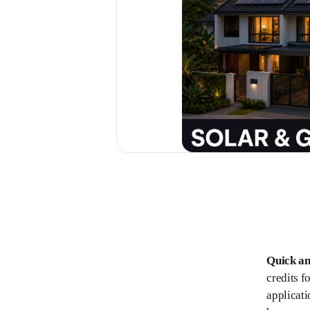
Quick a
credits f
applicati