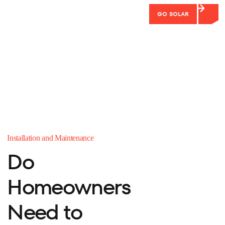
GO SOLAR
Installation and Maintenance
Do
Homeowners
Need to