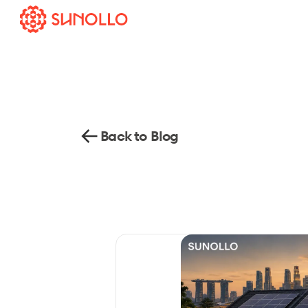
Back to Blog