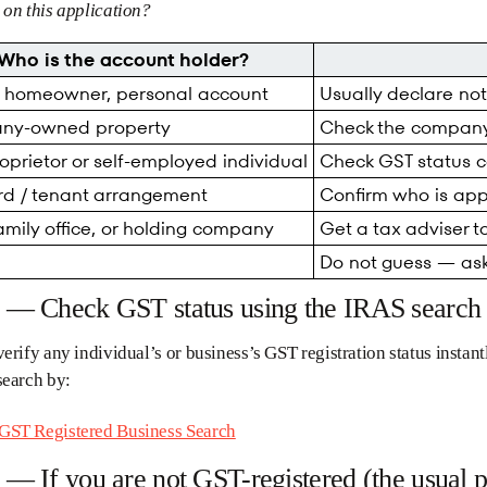
on this application?
Who is the account holder?
e homeowner, personal account
Usually declare no
ny-owned property
Check the company
oprietor or self-employed individual
Check GST status ca
rd / tenant arrangement
Confirm who is appl
family office, or holding company
Get a tax adviser t
Do not guess — ask
2 — Check GST status using the IRAS search 
erify any individual’s or business’s GST registration status insta
search by:
ST Registered Business Search
 — If you are not GST-registered (the usual p