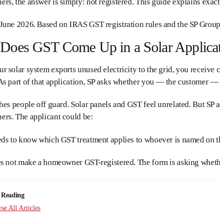
s, the answer is simply: not registered. This guide explains exact
June 2026. Based on IRAS GST registration rules and the SP Group
oes GST Come Up in a Solar Applicati
 solar system exports unused electricity to the grid, you receive
s part of that application, SP asks whether you — the customer — 
hes people off guard. Solar panels and GST feel unrelated. But SP 
rs. The applicant could be:
eds to know which GST treatment applies to whoever is named on th
es not make a homeowner GST-registered. The form is asking wheth
 Reading
e All Articles