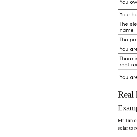
You ow
Your h
The ele
name
The pro
You ar
There i
roof-r
You ar
Real
Examp
Mr Tan ow
solar to r