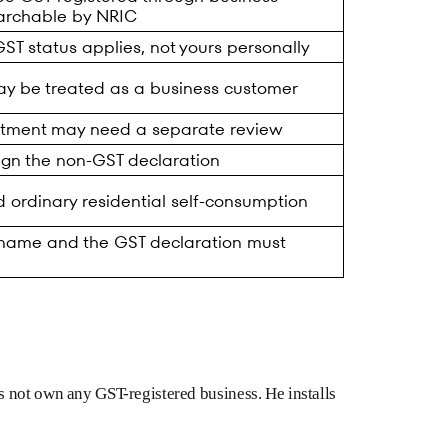
archable by NRIC
T status applies, not yours personally
ay be treated as a business customer
eatment may need a separate review
ign the non-GST declaration
 ordinary residential self-consumption
 name and the GST declaration must
 not own any GST-registered business. He installs