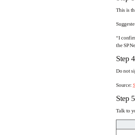
This is t
Suggeste
“I confir
the SP Ne
Step 4
Do not si
Source:
S
Step 5
Talk to y