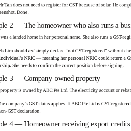
r Tan does not need to register for GST because of solar. He comp
eenshot. Done.
le 2 — The homeowner who also runs a bus
ns a landed home in her personal name. She also runs a GST-regis
s Lim should
not
simply declare “not GST-registered” without che
 individual’s NRIC — meaning her personal NRIC could return a GST
rship. She needs to confirm the correct position before signing.
le 3 — Company-owned property
property is owned by ABC Pte Ltd. The electricity account or rebat
he company’s GST status applies. If ABC Pte Ltd is GST-registered,
non-GST declaration.
le 4 — Homeowner receiving export credits