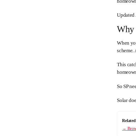
homeowner
Updated 
Why D
When your
scheme. A
This catc
homeowne
So SP ne
Solar do
Related
→ Brows