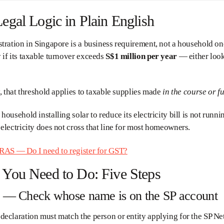
egal Logic in Plain English
tration in Singapore is a business requirement, not a household on
if its taxable turnover exceeds
S$1 million per year
— either look
y, that threshold applies to taxable supplies made
in the course or f
household installing solar to reduce its electricity bill is not runni
electricity does not cross that line for most homeowners.
RAS — Do I need to register for GST?
You Need to Do: Five Steps
1 — Check whose name is on the SP account
eclaration must match the person or entity applying for the SP Ne