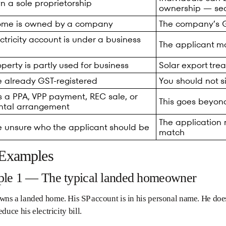
n a sole proprietorship
ownership — se
ome is owned by a company
The company’s GS
ctricity account is under a business
The applicant m
perty is partly used for business
Solar export tr
e already GST-registered
You should not s
s a PPA, VPP payment, REC sale, or
This goes beyond
ental arrangement
The application
e unsure who the applicant should be
match
 Examples
le 1 — The typical landed homeowner
ns a landed home. His SP account is in his personal name. He does
educe his electricity bill.