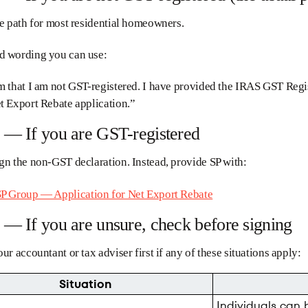
he path for most residential homeowners.
d wording you can use:
m that I am not GST-registered. I have provided the IRAS GST Regi
t Export Rebate application.”
 — If you are GST-registered
gn the non-GST declaration. Instead, provide SP with:
P Group — Application for Net Export Rebate
 — If you are unsure, check before signing
our accountant or tax adviser first if any of these situations apply:
Situation
Individuals can 