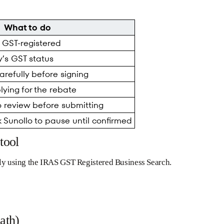
What to do
t GST-registered
’s GST status
refully before signing
ying for the rebate
o review before submitting
 Sunollo to pause until confirmed
tool
ntly using the IRAS GST Registered Business Search.
ath)