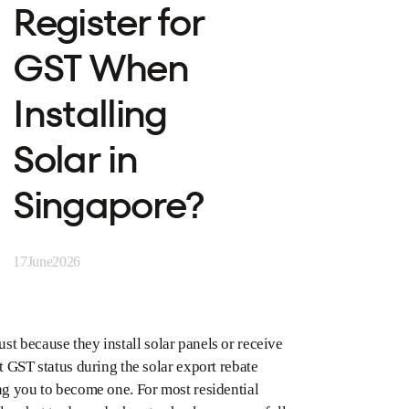
Register for
GST When
Installing
Solar in
Singapore?
17
June
2026
st because they install solar panels or receive
t GST status during the solar export rebate
g you to become one. For most residential