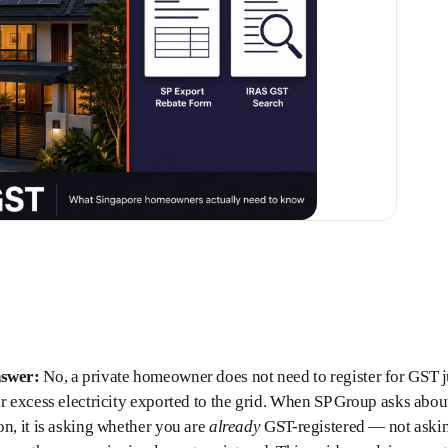
nswer:
No, a private homeowner does not need to register for GST ju
or excess electricity exported to the grid. When SP Group asks abou
on, it is asking whether you are
already
GST-registered — not askin