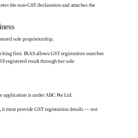
letes the non-GST declaration and attaches the
iness
tered sole proprietorship.
cking first. IRAS allows GST registration searches
-registered result through her sole
e application is under ABC Pte Ltd.
 it must provide GST registration details — not