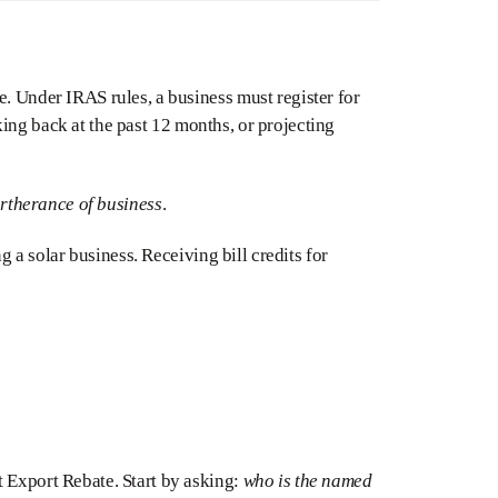
e. Under IRAS rules, a business must register for
ing back at the past 12 months, or projecting
urtherance of business
.
ng a solar business. Receiving bill credits for
t Export Rebate. Start by asking:
who is the named