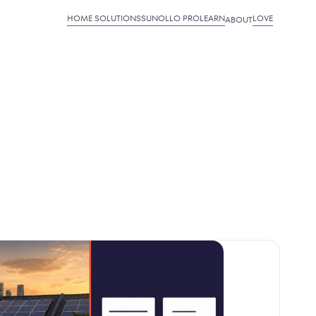
HOME SOLUTIONS
SUNOLLO PRO
LEARN
LOVE
ABOUT