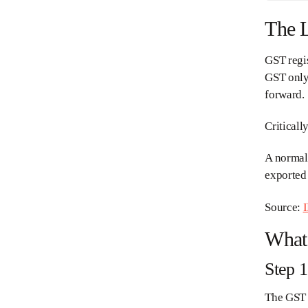
The L
GST regis
GST only 
forward.
Criticall
A normal 
exported 
Source:
I
What 
Step 
The GST d