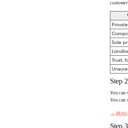
customer 
Privat
Compa
Sole pr
Landlo
Trust, 
Unsure
Step 
You can v
You can 
→ IRAS G
Step 3