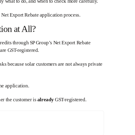
ly what to do, and when to check more carefully.
 Net Export Rebate application process.
on at All?
 credits through SP Group’s Net Export Rebate
are GST-registered.
asks because solar customers are not always private
e application.
er the customer is
already
GST-registered.