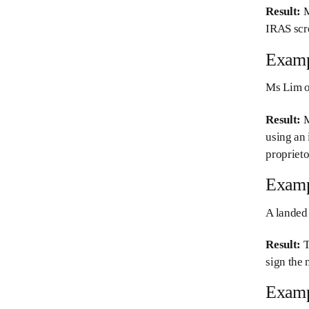
Result:
M
IRAS scr
Examp
Ms Lim ow
Result:
M
using an
proprieto
Examp
A landed 
Result:
T
sign the 
Examp