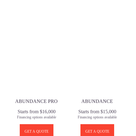
ABUNDANCE PRO
ABUNDANCE
Starts from $16,000
Starts from $15,000
Financing options available
Financing options available
GET A QUOTE
GET A QUOTE