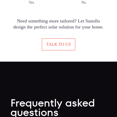
Yes
No
Need something more tailored? Let Sunollo
design the perfect solar solution for your home.
TALK TO US
Frequently asked
questions