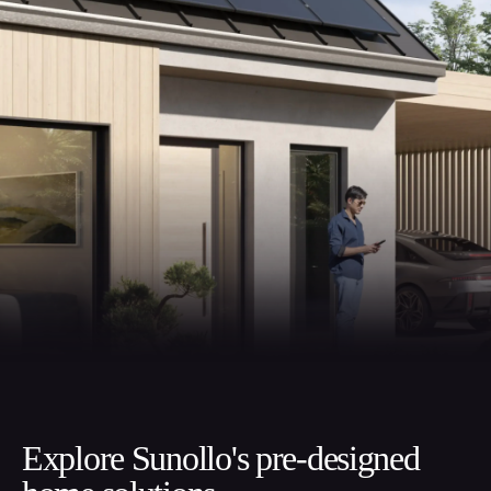
Explore Sunollo's pre-designed