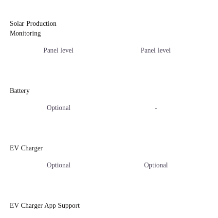
Solar Production
Monitoring
Panel level
Panel level
Battery
Optional
-
EV Charger
Optional
Optional
EV Charger App Support