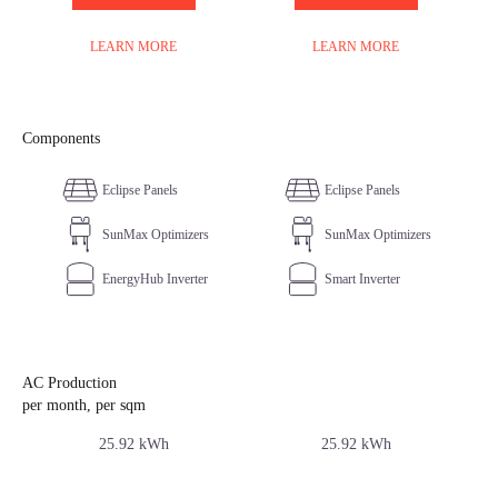
LEARN MORE
LEARN MORE
Components
Eclipse Panels
Eclipse Panels
SunMax Optimizers
SunMax Optimizers
EnergyHub Inverter
Smart Inverter
AC Production
per month, per sqm
25.92 kWh
25.92 kWh