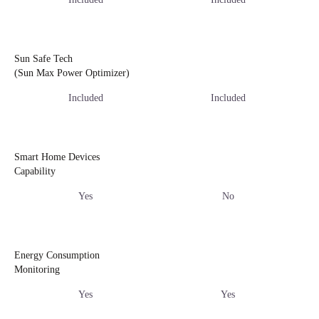
Sun Safe Tech
(Sun Max Power Optimizer)
Included
Included
Smart Home Devices
Capability
Yes
No
Energy Consumption
Monitoring
Yes
Yes