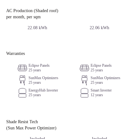
AC Production (Shaded roof)
per month, per sqm
22.08 kWh
22.06 kWh
Warranties
Eclipse Panels
Eclipse Panels
25 years
25 years
SunMax Optimizers
SunMax Optimizers
25 years
25 years
EnergyHub Inverter
Smart Inverter
25 years
12 years
Shade Resist Tech
(Sun Max Power Optimizer)
Included
Included