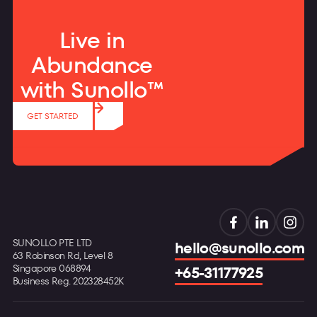
Live in
Abundance
with Sunollo™
GET STARTED
SUNOLLO PTE LTD
hello@sunollo.com
63 Robinson Rd, Level 8
Singapore 068894
+65-31177925
Business Reg. 202328452K