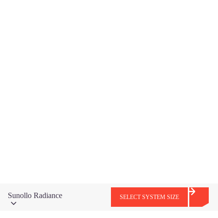
EV Charger
LEARN MORE
Sunollo Radiance
SELECT SYSTEM SIZE