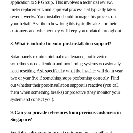
application to SP Group. This involves a technical review,
meter replacement, and approval process that typically takes
several weeks. Your installer should manage this process on
your behalf. Ask them how long this typically takes for their
customers and whether they will keep you updated throughout.
8. What is included in your post-installation support?
Solar panels require minimal maintenance, but inverters
sometimes need attention and monitoring systems occasionally
need resetting. Ask specifically what the installer will do in year
two or year five if something stops performing correctly. Find
out whether their post-installation support is reactive (you call
them when something breaks) or proactive (they monitor your
system and contact you).
9. Can you provide references from previous customers in
Singapore?
Verifiable references from past customers are a significant