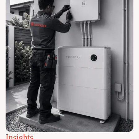
Insights