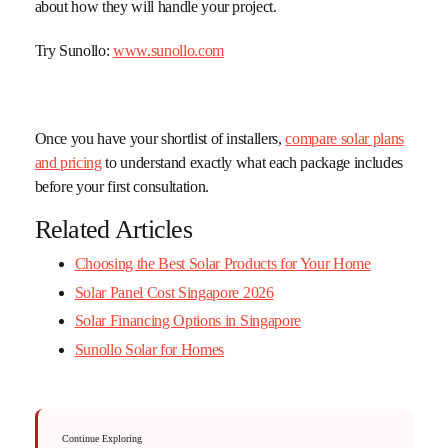
about how they will handle your project.
Try Sunollo:
www.sunollo.com
Once you have your shortlist of installers,
compare solar plans
and pricing
to understand exactly what each package includes
before your first consultation.
Related Articles
Choosing the Best Solar Products for Your Home
Solar Panel Cost Singapore 2026
Solar Financing Options in Singapore
Sunollo Solar for Homes
Continue Exploring