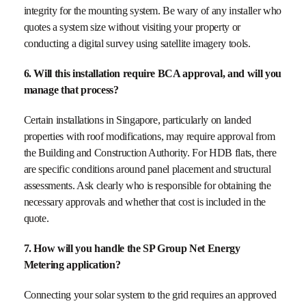
integrity for the mounting system. Be wary of any installer who
quotes a system size without visiting your property or
conducting a digital survey using satellite imagery tools.
6. Will this installation require BCA approval, and will you
manage that process?
Certain installations in Singapore, particularly on landed
properties with roof modifications, may require approval from
the Building and Construction Authority. For HDB flats, there
are specific conditions around panel placement and structural
assessments. Ask clearly who is responsible for obtaining the
necessary approvals and whether that cost is included in the
quote.
7. How will you handle the SP Group Net Energy
Metering application?
Connecting your solar system to the grid requires an approved