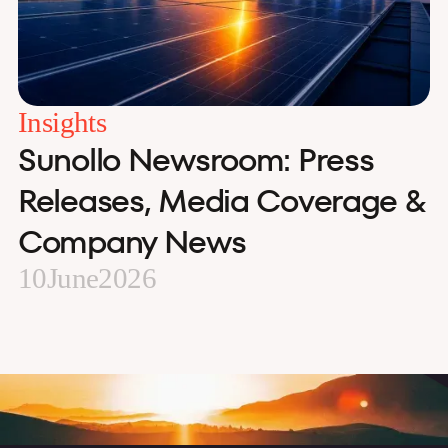
Insights
Sunollo Newsroom: Press
Releases, Media Coverage &
Company News
10
June
2026