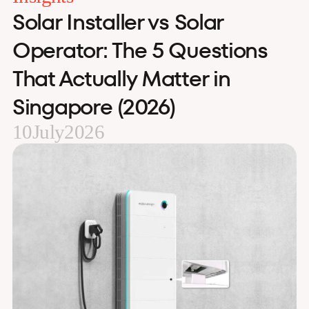
Solar Installer vs Solar
Operator: The 5 Questions
That Actually Matter in
Singapore (2026)
10
July
2026