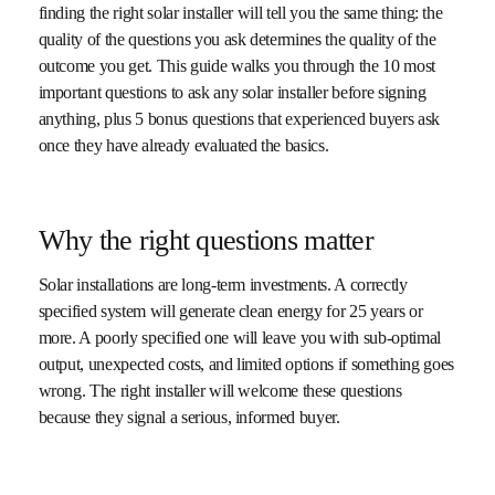
finding the right solar installer will tell you the same thing: the
quality of the questions you ask determines the quality of the
outcome you get. This guide walks you through the 10 most
important questions to ask any solar installer before signing
anything, plus 5 bonus questions that experienced buyers ask
once they have already evaluated the basics.
Why the right questions matter
Solar installations are long-term investments. A correctly
specified system will generate clean energy for 25 years or
more. A poorly specified one will leave you with sub-optimal
output, unexpected costs, and limited options if something goes
wrong. The right installer will welcome these questions
because they signal a serious, informed buyer.