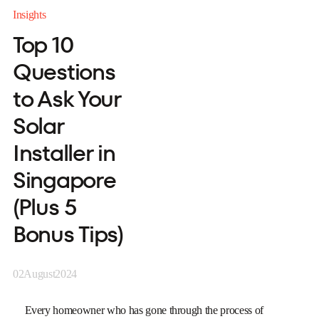
Insights
Top 10
Questions
to Ask Your
Solar
Installer in
Singapore
(Plus 5
Bonus Tips)
02
August
2024
Every homeowner who has gone through the process of