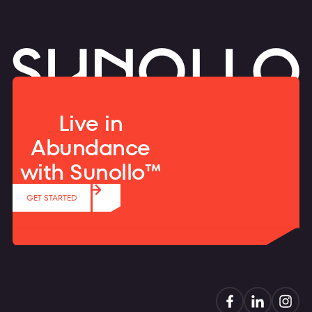
Live in
Abundance
with Sunollo™
GET STARTED