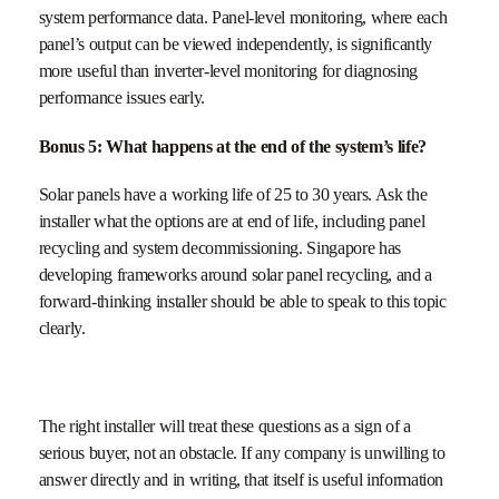
system performance data. Panel-level monitoring, where each
panel’s output can be viewed independently, is significantly
more useful than inverter-level monitoring for diagnosing
performance issues early.
Bonus 5: What happens at the end of the system’s life?
Solar panels have a working life of 25 to 30 years. Ask the
installer what the options are at end of life, including panel
recycling and system decommissioning. Singapore has
developing frameworks around solar panel recycling, and a
forward-thinking installer should be able to speak to this topic
clearly.
The right installer will treat these questions as a sign of a
serious buyer, not an obstacle. If any company is unwilling to
answer directly and in writing, that itself is useful information