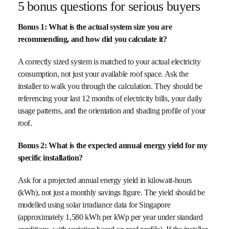
5 bonus questions for serious buyers
Bonus 1: What is the actual system size you are
recommending, and how did you calculate it?
A correctly sized system is matched to your actual electricity
consumption, not just your available roof space. Ask the
installer to walk you through the calculation. They should be
referencing your last 12 months of electricity bills, your daily
usage patterns, and the orientation and shading profile of your
roof.
Bonus 2: What is the expected annual energy yield for my
specific installation?
Ask for a projected annual energy yield in kilowatt-hours
(kWh), not just a monthly savings figure. The yield should be
modelled using solar irradiance data for Singapore
(approximately 1,580 kWh per kWp per year under standard