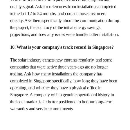
quality signal. Ask for references from installations completed
in the last 12 to 24 months, and contact those customers
directly. Ask them specifically about the communication during
the project, the accuracy of the initial energy savings
projections, and how any issues were handled after installation.
10. What is your company’s track record in Singapore?
The solar industry attracts new entrants regularly, and some
companies that were active three years ago are no longer
trading. Ask how many installations the company has
completed in Singapore specifically, how long they have been
operating, and whether they have a physical office in
Singapore. A company with a genuine operational history in
the local market is far better positioned to honour long-term
warranties and service commitments.