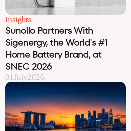
Insights
Sunollo Partners With
Sigenergy, the World's #1
Home Battery Brand, at
SNEC 2026
01
July
2026