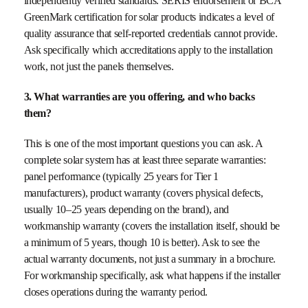
independently verified standards. SERIS endorsement or BCA
GreenMark certification for solar products indicates a level of
quality assurance that self-reported credentials cannot provide.
Ask specifically which accreditations apply to the installation
work, not just the panels themselves.
3. What warranties are you offering, and who backs
them?
This is one of the most important questions you can ask. A
complete solar system has at least three separate warranties:
panel performance (typically 25 years for Tier 1
manufacturers), product warranty (covers physical defects,
usually 10–25 years depending on the brand), and
workmanship warranty (covers the installation itself, should be
a minimum of 5 years, though 10 is better). Ask to see the
actual warranty documents, not just a summary in a brochure.
For workmanship specifically, ask what happens if the installer
closes operations during the warranty period.