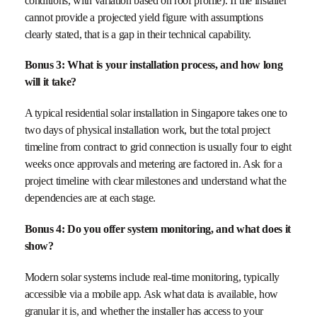
conditions, with variation based on roof profile). If the installer
cannot provide a projected yield figure with assumptions
clearly stated, that is a gap in their technical capability.
Bonus 3: What is your installation process, and how long
will it take?
A typical residential solar installation in Singapore takes one to
two days of physical installation work, but the total project
timeline from contract to grid connection is usually four to eight
weeks once approvals and metering are factored in. Ask for a
project timeline with clear milestones and understand what the
dependencies are at each stage.
Bonus 4: Do you offer system monitoring, and what does it
show?
Modern solar systems include real-time monitoring, typically
accessible via a mobile app. Ask what data is available, how
granular it is, and whether the installer has access to your