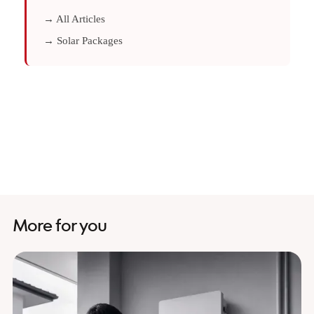
→ All Articles
→ Solar Packages
More for you