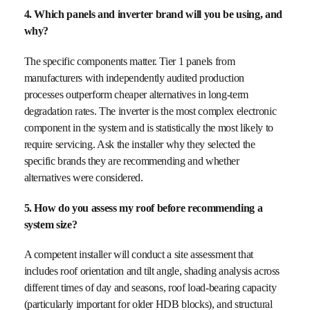
4. Which panels and inverter brand will you be using, and
why?
The specific components matter. Tier 1 panels from
manufacturers with independently audited production
processes outperform cheaper alternatives in long-term
degradation rates. The inverter is the most complex electronic
component in the system and is statistically the most likely to
require servicing. Ask the installer why they selected the
specific brands they are recommending and whether
alternatives were considered.
5. How do you assess my roof before recommending a
system size?
A competent installer will conduct a site assessment that
includes roof orientation and tilt angle, shading analysis across
different times of day and seasons, roof load-bearing capacity
(particularly important for older HDB blocks), and structural