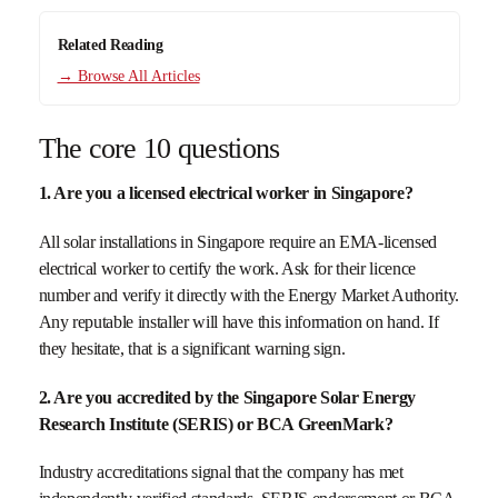
Related Reading
→ Browse All Articles
The core 10 questions
1. Are you a licensed electrical worker in Singapore?
All solar installations in Singapore require an EMA-licensed
electrical worker to certify the work. Ask for their licence
number and verify it directly with the Energy Market Authority.
Any reputable installer will have this information on hand. If
they hesitate, that is a significant warning sign.
2. Are you accredited by the Singapore Solar Energy
Research Institute (SERIS) or BCA GreenMark?
Industry accreditations signal that the company has met