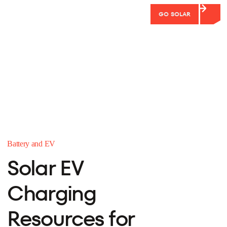
GO SOLAR
Battery and EV
Solar EV
Charging
Resources for