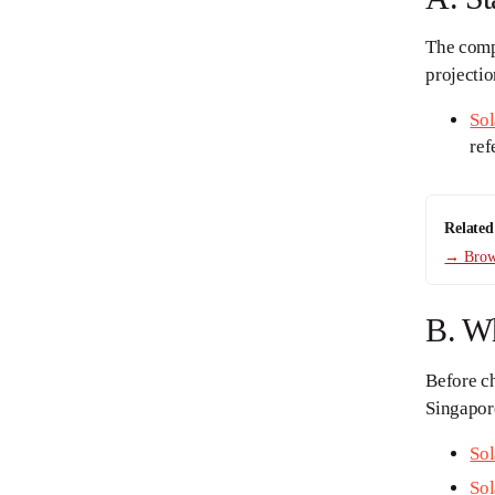
The compl
projecti
Sol
ref
Related
→ Brows
B. W
Before ch
Singapore
Sol
Sol