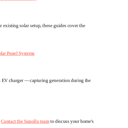
r existing solar setup, these guides cover the
lar Panel Systems
n EV charger — capturing generation during the
?
Contact the Sunollo team
to discuss your home's