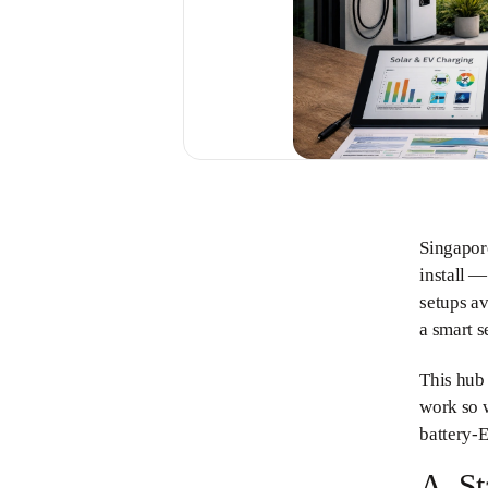
Singapor
install —
setups av
a smart s
This hub
work so w
battery-E
A. St