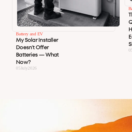
B
T
Q
H
Battery and EV
E
My Solar Installer
S
Doesn't Offer
0
Batteries — What
Now?
05
July
2026