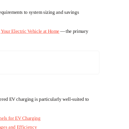
equirements to system sizing and savings
Your Electric Vehicle at Home
— the primary
ered EV charging is particularly well-suited to
anels for EV Charging
ages and Efficiency