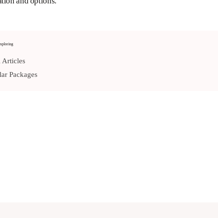
tion and options.
xploring
 Articles
ar Packages