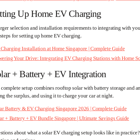
etting Up Home EV Charging
ger selection and installation requirements to integrating with you
 steps for setting up home EV charging.
Charging Installation at Home Singapore | Complete Guide
ering Your Drive: Integrating EV Charging Stations with Home So
lar + Battery + EV Integration
 complete setup combines rooftop solar with battery storage and a
ing the surplus, and using it to charge your car at night.
ar Battery & EV Charging Singapore 2026 | Complete Guide
ar + Battery + EV Bundle Singapore | Ultimate Savings Guide
tions about what a solar EV charging setup looks like in practice