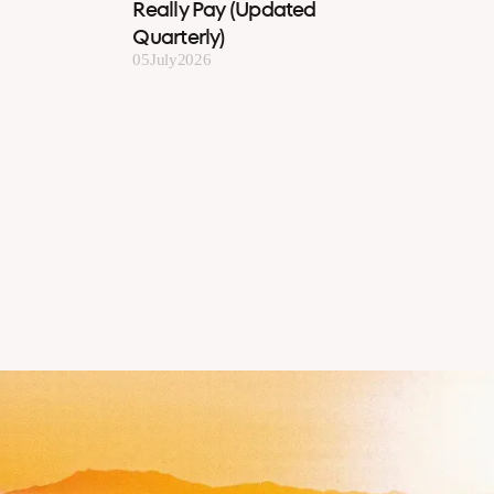
Really Pay (Updated
Quarterly)
05
July
2026