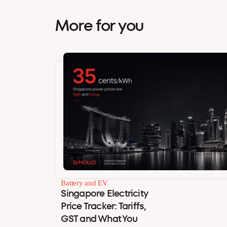
More for you
Battery and EV
Singapore Electricity
Price Tracker: Tariffs,
GST and What You