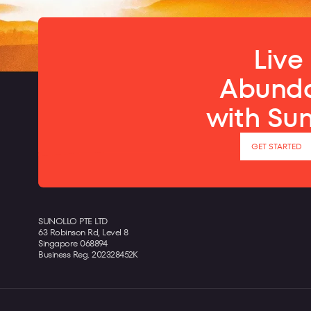
Live 
Abund
with Su
GET STARTED
SUNOLLO PTE LTD
63 Robinson Rd, Level 8
Singapore 068894
Business Reg. 202328452K