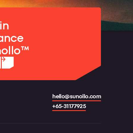
in
ance
nollo™
hello@sunollo.com
+65-31177925