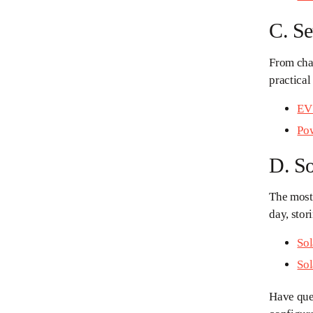
C. S
From char
practical
EV 
Pow
D. So
The most
day, stor
Sol
Sol
Have ques