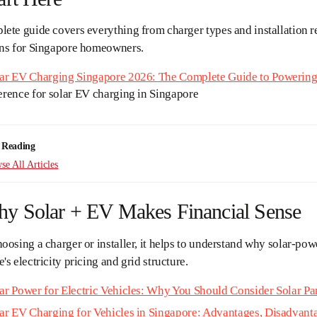
ete guide covers everything from charger types and installation r
ons for Singapore homeowners.
ar EV Charging Singapore 2026: The Complete Guide to Powering 
erence for solar EV charging in Singapore
 Reading
e All Articles
hy Solar + EV Makes Financial Sense
oosing a charger or installer, it helps to understand why solar-pow
's electricity pricing and grid structure.
ar Power for Electric Vehicles: Why You Should Consider Solar P
ar EV Charging for Vehicles in Singapore: Advantages, Disadvant