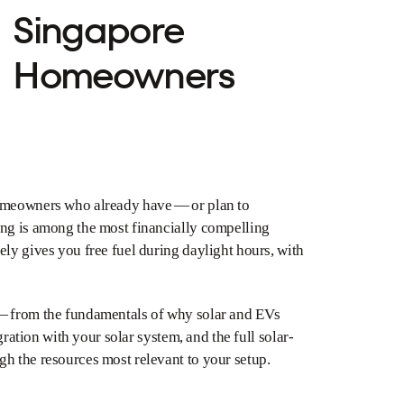
Singapore
Homeowners
homeowners who already have — or plan to
ing is among the most financially compelling
ely gives you free fuel during daylight hours, with
 — from the fundamentals of why solar and EVs
gration with your solar system, and the full solar-
h the resources most relevant to your setup.