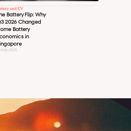
attery and EV
he Battery Flip: Why
3 2026 Changed
ome Battery
conomics in
ingapore
5
July
2026