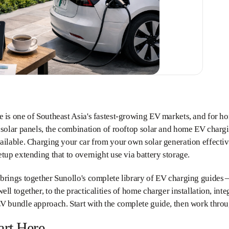
e is one of Southeast Asia's fastest-growing EV markets, and for 
 solar panels, the combination of rooftop solar and home EV charg
ailable. Charging your car from your own solar generation effectiv
etup extending that to overnight use via battery storage.
 brings together Sunollo's complete library of EV charging guides
ell together, to the practicalities of home charger installation, inte
V bundle approach. Start with the complete guide, then work throug
art Here