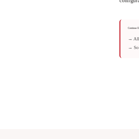
configura
Continue E
→ All
→ Sol