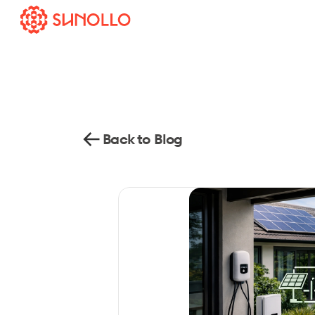
Back to Blog