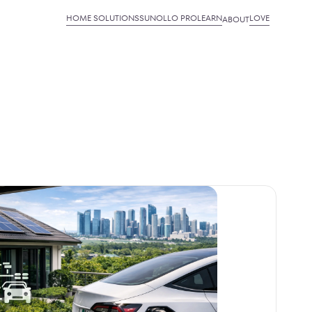
HOME SOLUTIONS
SUNOLLO PRO
LEARN
LOVE
ABOUT