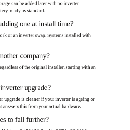
torage can be added later with no inverter
ttery-ready as standard.
dding one at install time?
rk or an inverter swap. Systems installed with
y another company?
gardless of the original installer, starting with an
-inverter upgrade?
r upgrade is cleaner if your inverter is ageing or
t answers this from your actual hardware.
s to fall further?