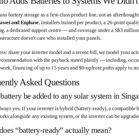
lo Adds Batteries to Systems We Didn't 
uns battery storage as a first-class product line, not an afterthoug
awei and Enphase
, installers trained per product, a 26-point qualit
ng, a dedicated support centre — and coverage under a S$3 million
astructure doesn't care who installed your panels.
ss: share your inverter model and a recent bill, we model your act
ecommendation with the payback stated plainly — including, occasion
ork, financing of up to 15 years and $0-upfront paths apply to st
ently Asked Questions
battery be added to any solar system in Sing
ways yes. If your inverter is hybrid (battery-ready), a compatible b
orks alongside any existing system, or the inverter can be upgraded
does “battery-ready” actually mean?