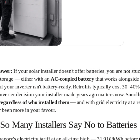
nswer:
If your solar installer doesn't offer batteries, you are not s
storage — either with an
AC-coupled battery
that works alongside 
if your inverter isn't battery-ready. Retrofits typically cost 30–40%
nverter decision your installer made years ago matters now. Sunollo
regardless of who installed them
— and with grid electricity at a
 been more in your favour.
o Many Installers Say No to Batteries
apore's electricity tariff at an all-time high — 31.91¢/kWh before