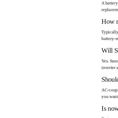
A battery
replaceme
How mu
Typically
battery-r
Will S
Yes. Suno
inverter
Should
AC-couple
you want 
Is now