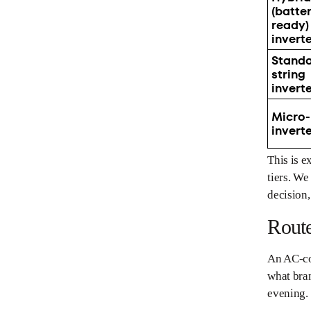
(batte
ready)
invert
Stand
string
invert
Micro-
invert
This is 
tiers. We
decision,
Rout
An AC-cou
what bran
evening.