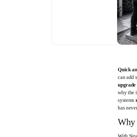
Quick a
can add 
upgrade
why the i
systems
has never
Why S
With Sing