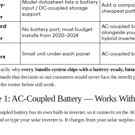
Model datasheet lists a battery
ry-
Add a compati
input / DC-coupled storage
cheapest pat
support
er
ard
AC-coupled bat
No battery port; most budget
alongside you
installs from 2020–2024
er
hybrid inverte
Small unit under each panel
AC-coupled ba
ers
exactly why
every Sunollo system ships with a battery-ready, futu
 made that decision so our customers would never face the retrofit 
 the routes below still work.
e 1: AC-Coupled Battery — Works With
pled battery has its own built-in inverter, so it connects on the AC
d or type your solar inverter is. It charges from your solar surplus