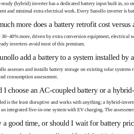
-ready (hybrid) inverter has a dedicated battery input built in, so s
nt and minimal extra electrical work. Every Sunollo inverter is ba
ch more does a battery retrofit cost versus a
 30–40% more, driven by extra conversion equipment, electrical wo
eady inverters avoid most of this premium.
unollo add a battery to a system installed b
llo assesses and installs battery storage on existing solar systems re
 and consumption assessment.
 I choose an AC-coupled battery or a hybrid
d is the least disruptive and works with anything; a hybrid-inverte
an integrated five-in-one system with EV charging. The assessmen
 a good time, or should I wait for battery price