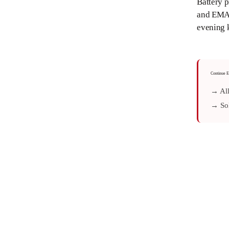
Battery p
and EMA h
evening 
Continue E
→ All
→ Sol