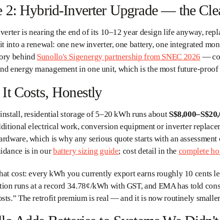
 2: Hybrid-Inverter Upgrade — the Cle
nverter is nearing the end of its 10–12 year design life anyway, repl
fit into a renewal: one new inverter, one battery, one integrated m
gory behind
Sunollo's Sigenergy partnership from SNEC 2026
— com
nd energy management in one unit, which is the most future-proof v
It Costs, Honestly
install, residential storage of 5–20 kWh runs about
S$8,000–S$20
dditional electrical work, conversion equipment or inverter replac
ardware, which is why any serious quote starts with an assessment o
idance is in our
battery sizing guide
; cost detail in the
complete ho
hat cost: every kWh you currently export earns roughly 10 cents 
ion runs at a record 34.78¢/kWh with GST, and EMA has told consu
sts.” The retrofit premium is real — and it is now routinely smaller