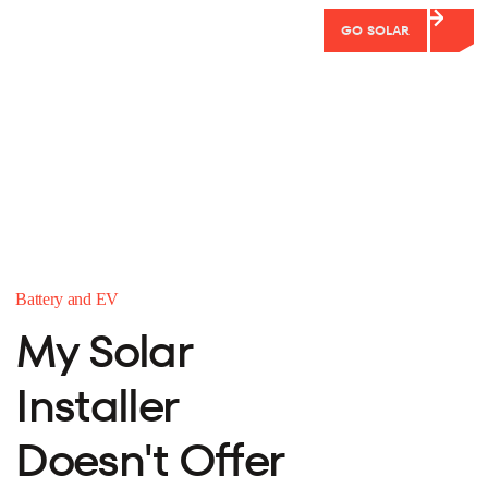
GO SOLAR
Battery and EV
My Solar
Installer
Doesn't Offer