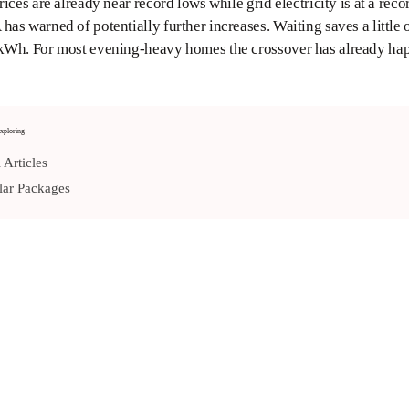
rices are already near record lows while grid electricity is at a
as warned of potentially further increases. Waiting saves a little
kWh. For most evening-heavy homes the crossover has already h
xploring
 Articles
ar Packages