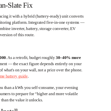
an-Slate Fix
acing it with a hybrid (battery-ready) unit converts
onitoring platform. Integrated five-in-one systems —
bine inverter, battery, storage converter, EV
ersion of this route.
,000
. As a retrofit, budget roughly
30–40% more
ement — the exact figure depends entirely on your
f what's on your wall, not a price over the phone.
me battery guide
.
less than a kWh you self-consume, your evening
mers to prepare for “higher and more volatile
 than the value it unlocks.