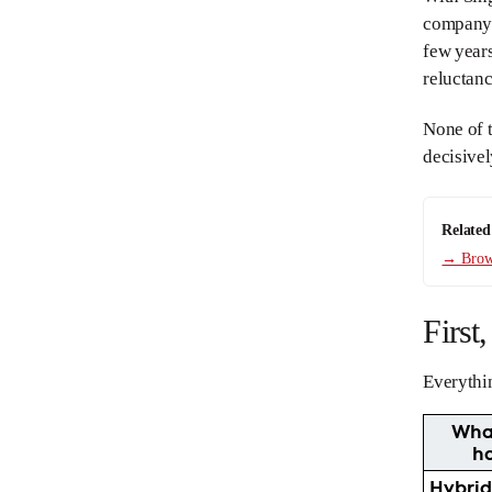
company 
few years
reluctanc
None of t
decisivel
Related
→ Brows
First
Everythin
Wha
h
Hybri