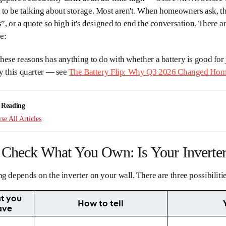
to be talking about storage. Most aren't. When homeowners ask, t
”, or a quote so high it's designed to end the conversation. There a
e:
hese reasons has anything to do with whether a battery is good for
y this quarter — see
The Battery Flip: Why Q3 2026 Changed Home
 Reading
e All Articles
, Check What You Own: Is Your Inverte
g depends on the inverter on your wall. There are three possibiliti
t you
How to tell
ave
d