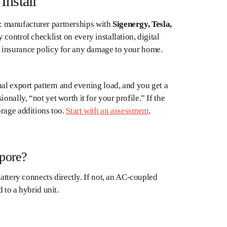
Install
ht: manufacturer partnerships with
Sigenergy, Tesla,
y control checklist on every installation, digital
 insurance policy for any damage to your home.
ual export pattern and evening load, and you get a
ally, “not yet worth it for your profile.” If the
orage additions too.
Start with an assessment
.
apore?
attery connects directly. If not, an AC-coupled
 to a hybrid unit.