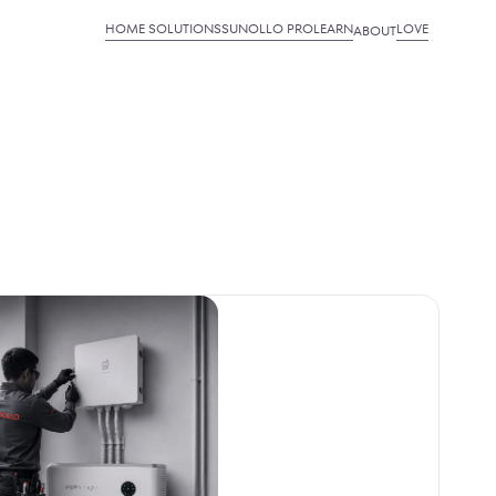
HOME SOLUTIONS
SUNOLLO PRO
LEARN
LOVE
ABOUT