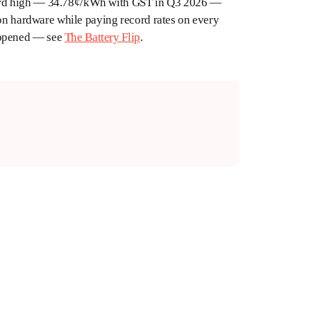
 record high — 34.78¢/kWh with GST in Q3 2026 —
 on hardware while paying record rates on every
appened — see
The Battery Flip
.