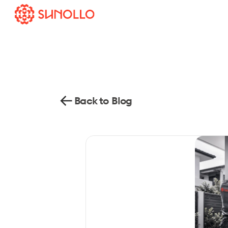
Back to Blog