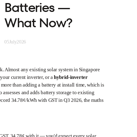
Batteries —
What Now?
05
July
2026
tuck. Almost any existing solar system in Singapore
your current inverter, or a
hybrid-inverter
 more than adding a battery at install time, which is
 assesses and adds battery storage to existing
 record 34.78¢/kWh with GST in Q3 2026, the maths
 GST, 34.78¢ with it — you'd expect every solar