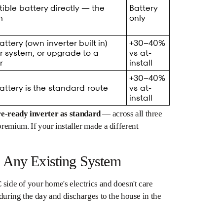
ble battery directly — the
Battery
h
only
tery (own inverter built in)
+30–40%
r system, or upgrade to a
vs at-
r
install
+30–40%
ttery is the standard route
vs at-
install
re-ready inverter as standard
— across all three
premium. If your installer made a different
 Any Existing System
 side of your home's electrics and doesn't care
 during the day and discharges to the house in the