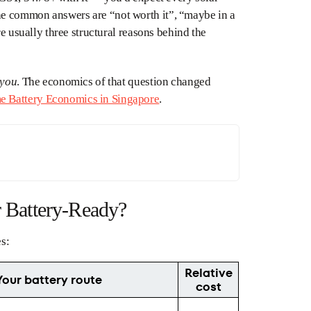
he common answers are “not worth it”, “maybe in a
re usually three structural reasons behind the
you
. The economics of that question changed
 Battery Economics in Singapore
.
r Battery-Ready?
es:
Relative
Your battery route
cost