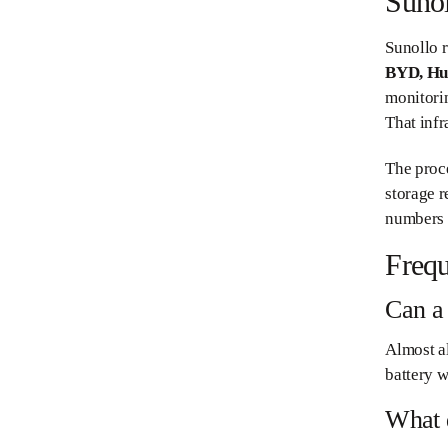
Sunol
Sunollo r
BYD, Hu
monitori
That infr
The proce
storage r
numbers w
Frequ
Can a 
Almost al
battery w
What 