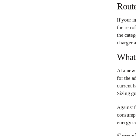
Route
If your i
the retro
the cate
charger a
What 
At a new 
for the a
current h
Sizing gu
Against t
consumpt
energy co