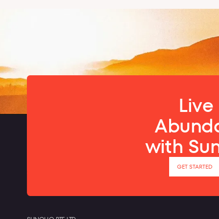
Live 
Abund
with Su
GET STARTED