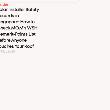
sights
olar Installer Safety
ecords in
ingapore: How to
heck MOM's WSH
emerit-Points List
efore Anyone
ouches Your Roof
0
May
2026