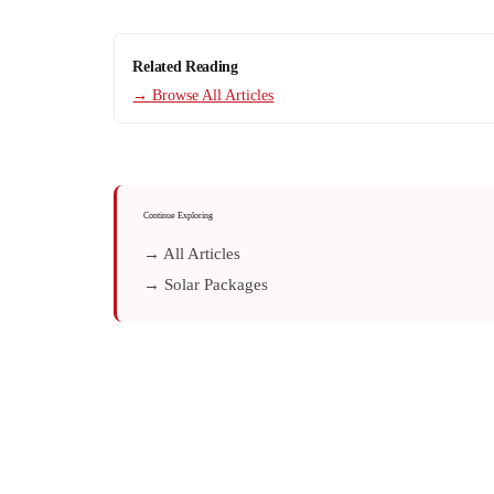
Related Reading
→ Browse All Articles
Continue Exploring
→ All Articles
→ Solar Packages