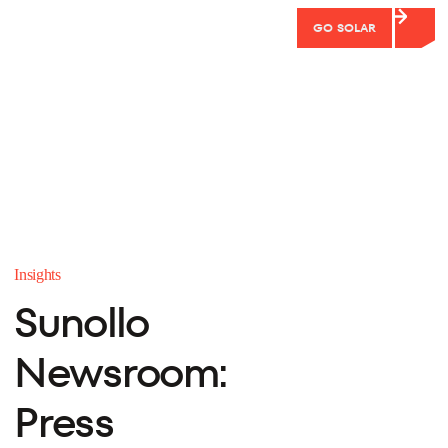
GO SOLAR
Insights
Sunollo
Newsroom:
Press