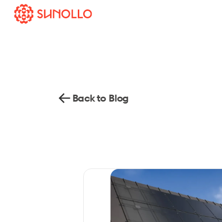
Back to Blog