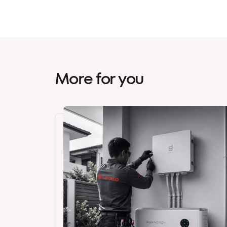
More for you