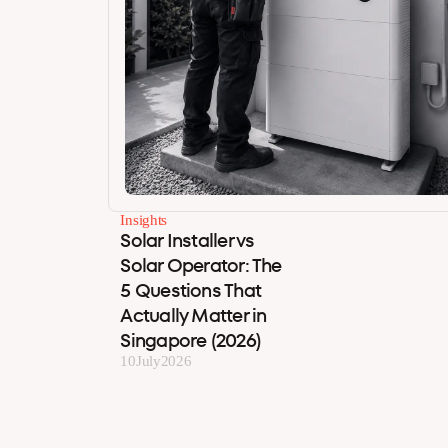
Insights
Solar Installer vs
Solar Operator: The
5 Questions That
Actually Matter in
Singapore (2026)
10
July
2026