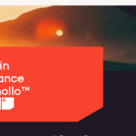
in
ance
nollo™