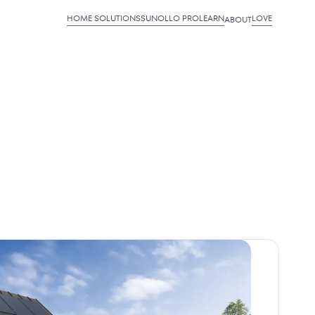
HOME SOLUTIONS
SUNOLLO PRO
LEARN
LOVE
ABOUT