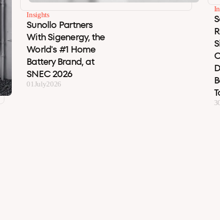
In
Insights
S
Sunollo Partners
R
With Sigenergy, the
S
World's #1 Home
C
Battery Brand, at
D
SNEC 2026
B
01
July
2026
T
3