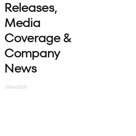
Releases,
Media
Coverage &
Company
News
10
June
2026