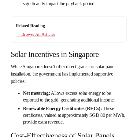
significantly impact the payback period.
Related Reading
→ Browse All Articles
Solar Incentives in Singapore
While Singapore doesn't offer direct grants for solar panel
installation, the government has implemented supportive
policies:
Net metering:
Allows excess solar energy to be
exported to the grid, generating additional income.
Renewable Energy Certificates (RECs):
These
certificates, valued at approximately SGD 80 per MWh,
provide extra revenue.
Cost-Effectiveness of Solar Panels