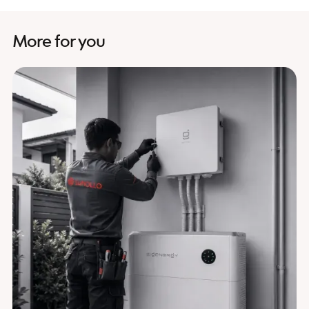
More for you