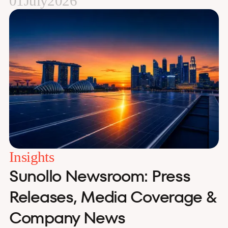
01
July
2026
Insights
Sunollo Newsroom: Press
Releases, Media Coverage &
Company News