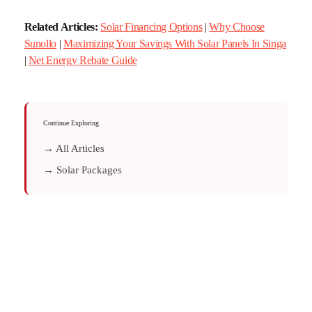
Related Articles:
Solar Financing Options
|
Why Choose
Sunollo
|
Maximizing Your Savings With Solar Panels In Singa
|
Net Energy Rebate Guide
Continue Exploring
→ All Articles
→ Solar Packages