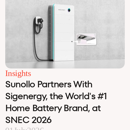
Insights
Sunollo Partners With
Sigenergy, the World's #1
Home Battery Brand, at
SNEC 2026