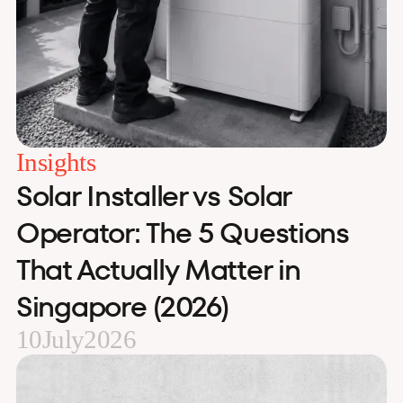
Insights
Solar Installer vs Solar
Operator: The 5 Questions
That Actually Matter in
Singapore (2026)
10
July
2026