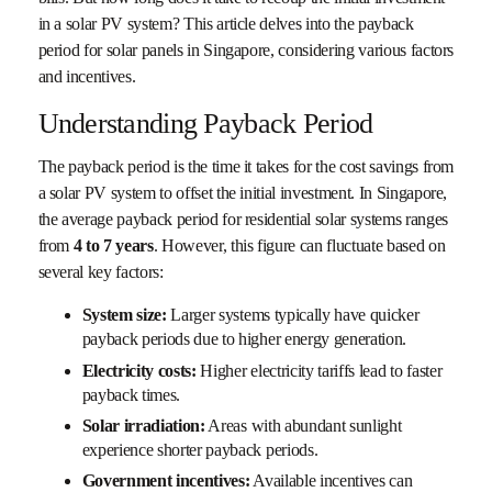
in a solar PV system? This article delves into the payback
period for solar panels in Singapore, considering various factors
and incentives.
Understanding Payback Period
The payback period is the time it takes for the cost savings from
a solar PV system to offset the initial investment. In Singapore,
the average payback period for residential solar systems ranges
from
4 to 7 years
. However, this figure can fluctuate based on
several key factors:
System size:
Larger systems typically have quicker
payback periods due to higher energy generation.
Electricity costs:
Higher electricity tariffs lead to faster
payback times.
Solar irradiation:
Areas with abundant sunlight
experience shorter payback periods.
Government incentives:
Available incentives can