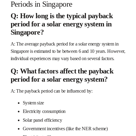
Periods in Singapore
Q: How long is the typical payback
period for a solar energy system in
Singapore?
A: The average payback period for a solar energy system in
Singapore is estimated to be between 6 and 10 years. However,
individual experiences may vary based on several factors.
Q: What factors affect the payback
period for a solar energy system?
A: The payback period can be influenced by:
System size
Electricity consumption
Solar panel efficiency
Government incentives (like the NER scheme)