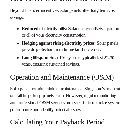
Beyond financial incentives, solar panels offer long-term cost
savings:
Reduced electricity bills:
Solar energy offsets a portion
or all of your electricity consumption.
Hedging against rising electricity prices:
Solar panels
provide protection from future tariff increases.
Long lifespan:
Solar PV systems typically last 25-30
years, ensuring sustained savings.
Operation and Maintenance (O&M)
Solar panels require minimal maintenance. Singapore's frequent
rainfall helps keep panels clean. However, regular monitoring
and professional O&M services are essential to optimize system
performance and identify potential issues.
Calculating Your Payback Period