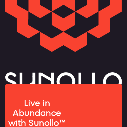
Live in
Abundance
with Sunollo™