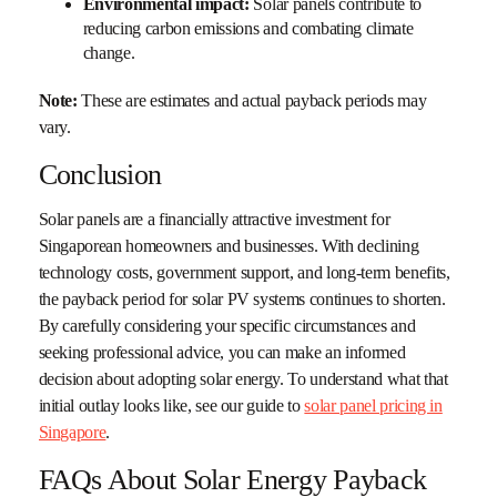
Environmental impact:
Solar panels contribute to
reducing carbon emissions and combating climate
change.
Note:
These are estimates and actual payback periods may
vary.
Conclusion
Solar panels are a financially attractive investment for
Singaporean homeowners and businesses. With declining
technology costs, government support, and long-term benefits,
the payback period for solar PV systems continues to shorten.
By carefully considering your specific circumstances and
seeking professional advice, you can make an informed
decision about adopting solar energy. To understand what that
initial outlay looks like, see our guide to
solar panel pricing in
Singapore
.
FAQs About Solar Energy Payback