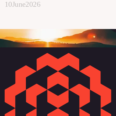
10
June
2026