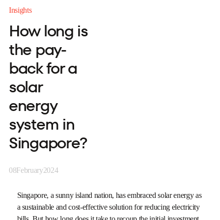
Insights
How long is
the pay-
back for a
solar
energy
system in
Singapore?
08
February
2024
Singapore, a sunny island nation, has embraced solar energy as
a sustainable and cost-effective solution for reducing electricity
bills. But how long does it take to recoup the initial investment