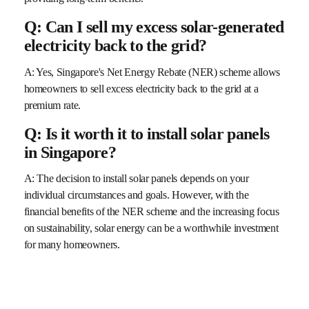
Q: Can I sell my excess solar-generated
electricity back to the grid?
A: Yes, Singapore's Net Energy Rebate (NER) scheme allows
homeowners to sell excess electricity back to the grid at a
premium rate.
Q: Is it worth it to install solar panels
in Singapore?
A: The decision to install solar panels depends on your
individual circumstances and goals. However, with the
financial benefits of the NER scheme and the increasing focus
on sustainability, solar energy can be a worthwhile investment
for many homeowners.