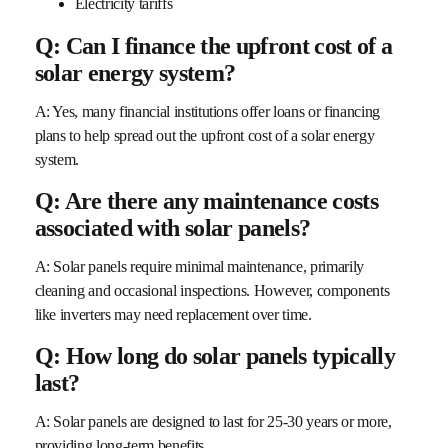
Electricity tariffs
Q: Can I finance the upfront cost of a
solar energy system?
A: Yes, many financial institutions offer loans or financing
plans to help spread out the upfront cost of a solar energy
system.
Q: Are there any maintenance costs
associated with solar panels?
A: Solar panels require minimal maintenance, primarily
cleaning and occasional inspections. However, components
like inverters may need replacement over time.
Q: How long do solar panels typically
last?
A: Solar panels are designed to last for 25-30 years or more,
providing long-term benefits.