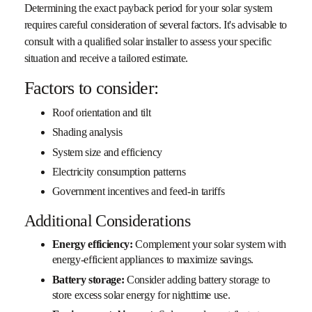
Determining the exact payback period for your solar system
requires careful consideration of several factors. It's advisable to
consult with a qualified solar installer to assess your specific
situation and receive a tailored estimate.
Factors to consider:
Roof orientation and tilt
Shading analysis
System size and efficiency
Electricity consumption patterns
Government incentives and feed-in tariffs
Additional Considerations
Energy efficiency:
Complement your solar system with
energy-efficient appliances to maximize savings.
Battery storage:
Consider adding battery storage to
store excess solar energy for nighttime use.