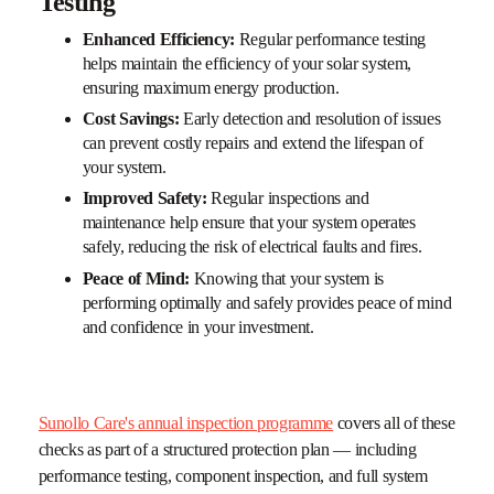
Testing
Enhanced Efficiency:
Regular performance testing
helps maintain the efficiency of your solar system,
ensuring maximum energy production.
Cost Savings:
Early detection and resolution of issues
can prevent costly repairs and extend the lifespan of
your system.
Improved Safety:
Regular inspections and
maintenance help ensure that your system operates
safely, reducing the risk of electrical faults and fires.
Peace of Mind:
Knowing that your system is
performing optimally and safely provides peace of mind
and confidence in your investment.
Sunollo Care's annual inspection programme
covers all of these
checks as part of a structured protection plan — including
performance testing, component inspection, and full system