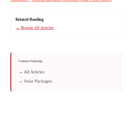
Related Reading
→ Browse All Articles
Continue Exploring
→ All Articles
→ Solar Packages