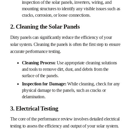
inspection of the solar panels, inverters, wiring, and
mounting structures to identify any visible issues such as
cracks, corrosion, or loose connections.
2. Cleaning the Solar Panels
Dirty panels can significantly reduce the efficiency of your
solar system. Cleaning the panels is often the first step to ensure
accurate performance testing.
Cleaning Process:
Use appropriate cleaning solutions
and tools to remove dirt, dust, and debris from the
surface of the panels.
Inspection for Damage:
While cleaning, check for any
physical damage to the panels, such as cracks or
delamination.
3. Electrical Testing
The core of the performance review involves detailed electrical
testing to assess the efficiency and output of your solar system.