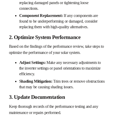
replacing damaged panels or tightening loose
connections.
Component Replacement:
If any components are
found to be underperforming or damaged, consider
replacing them with high-quality alternatives.
2. Optimize System Performance
Based on the findings of the performance review, take steps to
optimize the performance of your solar system.
Adjust Settings:
Make any necessary adjustments to
the inverter settings or panel orientations to maximize
efficiency.
Shading Mitigation:
Trim trees or remove obstructions
that may be causing shading issues.
3. Update Documentation
Keep thorough records of the performance testing and any
maintenance or repairs performed.