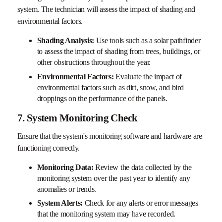
system. The technician will assess the impact of shading and
environmental factors.
Shading Analysis:
Use tools such as a solar pathfinder
to assess the impact of shading from trees, buildings, or
other obstructions throughout the year.
Environmental Factors:
Evaluate the impact of
environmental factors such as dirt, snow, and bird
droppings on the performance of the panels.
7. System Monitoring Check
Ensure that the system's monitoring software and hardware are
functioning correctly.
Monitoring Data:
Review the data collected by the
monitoring system over the past year to identify any
anomalies or trends.
System Alerts:
Check for any alerts or error messages
that the monitoring system may have recorded.