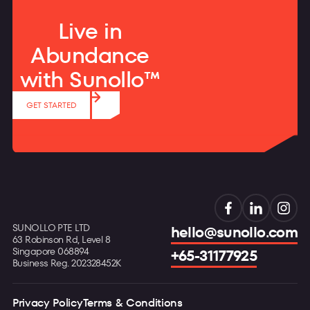
Live in
Abundance
with Sunollo™
GET STARTED
SUNOLLO PTE LTD
hello@sunollo.com
63 Robinson Rd, Level 8
Singapore 068894
+65-31177925
Business Reg. 202328452K
Privacy Policy
Terms & Conditions