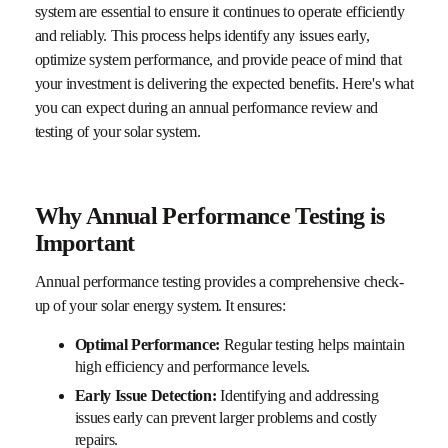
system are essential to ensure it continues to operate efficiently
and reliably. This process helps identify any issues early,
optimize system performance, and provide peace of mind that
your investment is delivering the expected benefits. Here's what
you can expect during an annual performance review and
testing of your solar system.
Why Annual Performance Testing is
Important
Annual performance testing provides a comprehensive check-
up of your solar energy system. It ensures:
Optimal Performance:
Regular testing helps maintain
high efficiency and performance levels.
Early Issue Detection:
Identifying and addressing
issues early can prevent larger problems and costly
repairs.