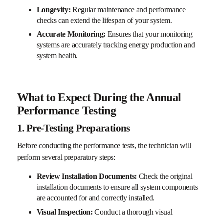
Longevity:
Regular maintenance and performance
checks can extend the lifespan of your system.
Accurate Monitoring:
Ensures that your monitoring
systems are accurately tracking energy production and
system health.
What to Expect During the Annual
Performance Testing
1. Pre-Testing Preparations
Before conducting the performance tests, the technician will
perform several preparatory steps:
Review Installation Documents:
Check the original
installation documents to ensure all system components
are accounted for and correctly installed.
Visual Inspection:
Conduct a thorough visual