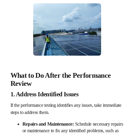
What to Do After the Performance
Review
1. Address Identified Issues
If the performance testing identifies any issues, take immediate
steps to address them.
Repairs and Maintenance:
Schedule necessary repairs
or maintenance to fix any identified problems, such as