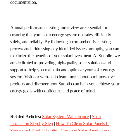
documentation.
Annual performance testing and review are essential for
ensuring that your solar energy system operates efficiently,
safely, and reliably. By following a comprehensive testing
process and addressing any identified issues promptly, you can
maximize the benefits of your solar investment. At Sunollo, we
are dedicated to providing high-quality solar solutions and
support to help you maintain and optimize your solar energy
system. Visit our website to learn more about our innovative
products and discover how Sunollo can help you achieve your
energy goals with confidence and peace of mind.
Related Articles:
Solar System Maintenance
|
Solar
Installation Step-by-Step
|
How To Clean Solar Panels In
Singapore
|
Troubleshooting Common Solar Panel Issues