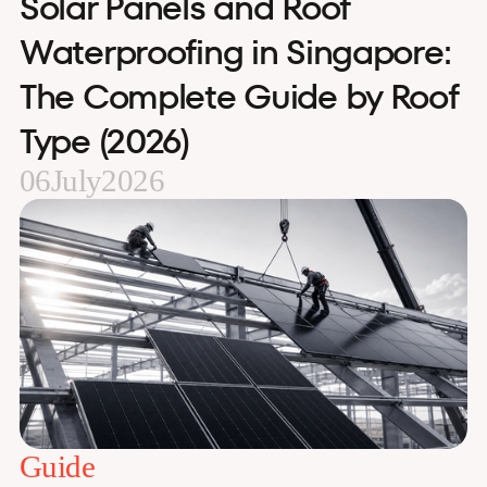
Solar Panels and Roof
Waterproofing in Singapore:
The Complete Guide by Roof
Type (2026)
06
July
2026
Guide