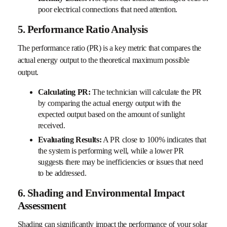
poor electrical connections that need attention.
5. Performance Ratio Analysis
The performance ratio (PR) is a key metric that compares the
actual energy output to the theoretical maximum possible
output.
Calculating PR:
The technician will calculate the PR
by comparing the actual energy output with the
expected output based on the amount of sunlight
received.
Evaluating Results:
A PR close to 100% indicates that
the system is performing well, while a lower PR
suggests there may be inefficiencies or issues that need
to be addressed.
6. Shading and Environmental Impact
Assessment
Shading can significantly impact the performance of your solar