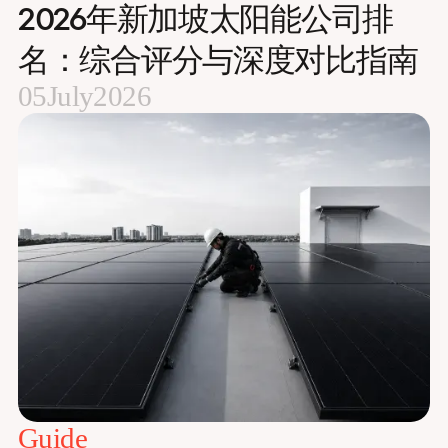
2026年新加坡太阳能公司排
名：综合评分与深度对比指南
05
July
2026
Guide