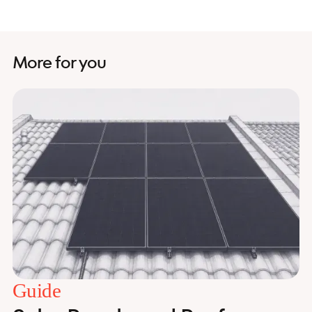
More for you
Guide