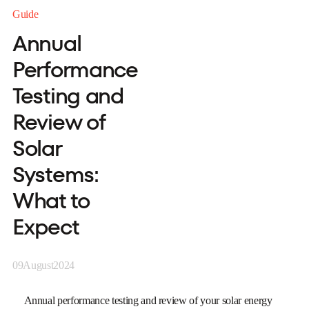
Guide
Annual
Performance
Testing and
Review of
Solar
Systems:
What to
Expect
09
August
2024
Annual performance testing and review of your solar energy