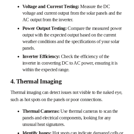
Voltage and Current Testing:
Measure the DC
voltage and current output from the solar panels and the
AC output from the inverter.
Power Output Testing:
Compare the measured power
output with the expected output based on the current
weather conditions and the specifications of your solar
panels.
Inverter Efficiency:
Check the efficiency of the
inverter in converting DC to AC power, ensuring it is
within the expected range.
4. Thermal Imaging
Thermal imaging can detect issues not visible to the naked eye,
such as hot spots on the panels or poor connections.
Thermal Cameras:
Use thermal cameras to scan the
panels and electrical components, looking for any
unusual heat signatures.
Identify Issues:
Hot spots can indicate damaged cells or