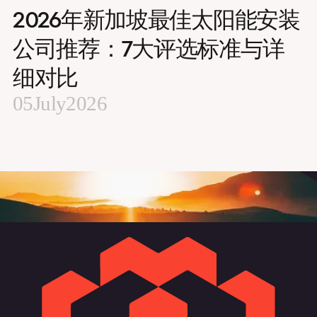
2026年新加坡最佳太阳能安装
公司推荐：7大评选标准与详
细对比
05
July
2026