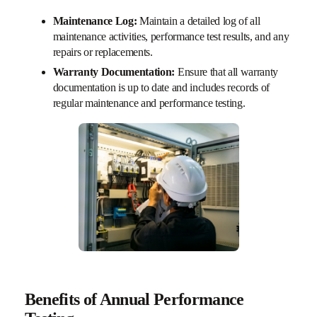
Maintenance Log:
Maintain a detailed log of all
maintenance activities, performance test results, and any
repairs or replacements.
Warranty Documentation:
Ensure that all warranty
documentation is up to date and includes records of
regular maintenance and performance testing.
Benefits of Annual Performance