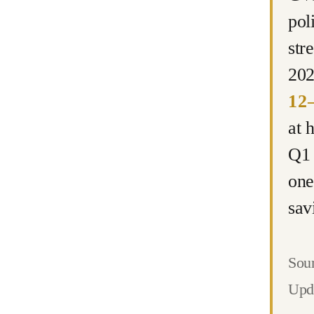
pol
str
202
12–
at 
Q1 
one
sav
Sour
Upd