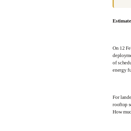
Estimate
On 12 Fe
deployme
of schedu
energy fu
For land
rooftop s
How much 