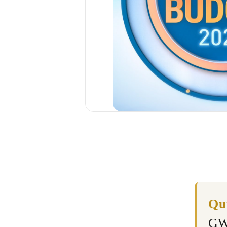
Qu
GW