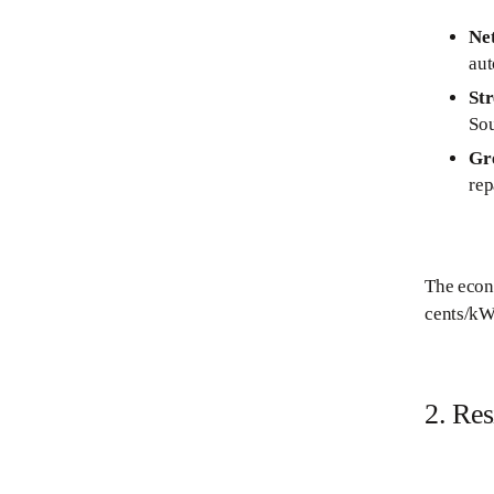
Ne
aut
St
Sou
Gr
rep
The econo
cents/kWh
2. Re