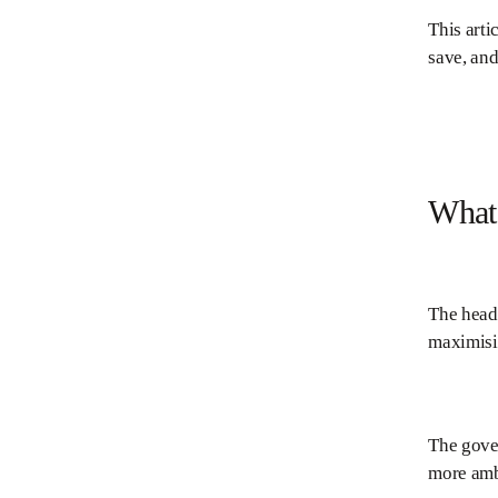
This arti
save, and
What 
The head
maximisin
The gover
more ambi