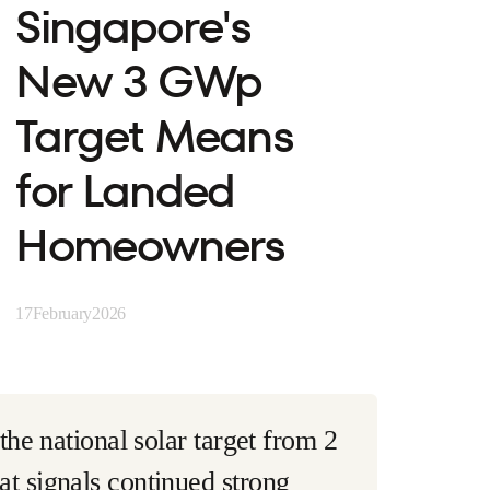
Singapore's
New 3 GWp
Target Means
for Landed
Homeowners
17
February
2026
he national solar target from 2
t signals continued strong