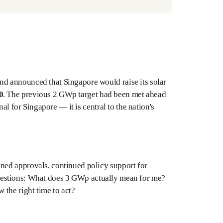
d announced that Singapore would raise its solar
0
. The previous 2 GWp target had been met ahead
al for Singapore — it is central to the nation's
ned approvals, continued policy support for
l questions: What does 3 GWp actually mean for me?
 the right time to act?