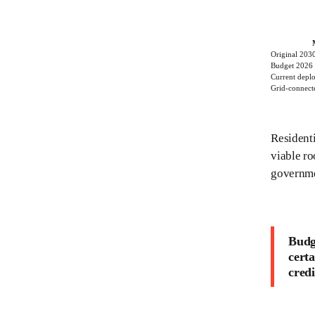
Original 2030
Budget 2026 
Current depl
Grid-connecte
Residenti
viable r
governme
Budge
certa
credi