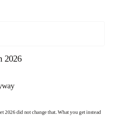
n 2026
nyway
get 2026 did not change that. What you get instead