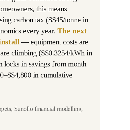
 homeowners, this means
sing carbon tax (S$45/tonne in
onomics every year.
The next
nstall
— equipment costs are
s are climbing (S$0.3254/kWh in
n locks in savings from month
400–S$4,800 in cumulative
ets, Sunollo financial modelling.