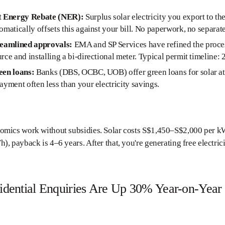
t Energy Rebate (NER):
Surplus solar electricity you export to the
omatically offsets this against your bill. No paperwork, no separate
reamlined approvals:
EMA and SP Services have refined the process
rce and installing a bi-directional meter. Typical permit timeline:
een loans:
Banks (DBS, OCBC, UOB) offer green loans for solar at 
ayment often less than your electricity savings.
mics work without subsidies. Solar costs S$1,450–S$2,000 per kWp 
), payback is 4–6 years. After that, you're generating free electri
sidential Enquiries Are Up 30% Year-on-Year