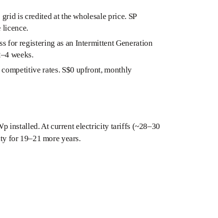
 grid is credited at the wholesale price. SP
 licence.
 for registering as an Intermittent Generation
 2–4 weeks.
competitive rates. S$0 upfront, monthly
installed. At current electricity tariffs (~28–30
city for 19–21 more years.