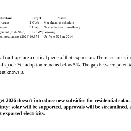
Milestone
Target
Status
 target
2 GWp
Met ahead of schedule
target
3 GWp
New, effective immediately
oyment (mid-2025)
~1.7 GWp
Growing
d installations (2024)
10,978
Up from 523 in 2014
al rooftops are a critical piece of that expansion. There are an est
oof space. Yet adoption remains below 5%. The gap between potent
nt knows it.
t 2026 doesn't introduce new subsidies for residential solar.
inty: solar will be supported, approvals will be streamlined, 
t exported electricity.