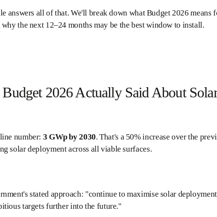
cle answers all of that. We'll break down what Budget 2026 means for
 why the next 12–24 months may be the best window to install.
Budget 2026 Actually Said About Sola
line number:
3 GWp by 2030
. That's a 50% increase over the prev
g solar deployment across all viable surfaces.
nment's stated approach: "continue to maximise solar deployment a
tious targets further into the future."