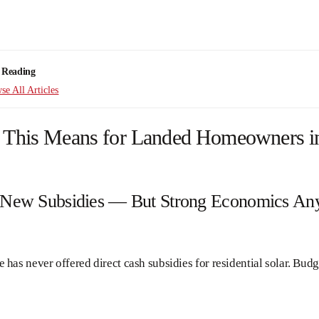
 Reading
e All Articles
 This Means for Landed Homeowners i
 New Subsidies — But Strong Economics A
 has never offered direct cash subsidies for residential solar. Bud