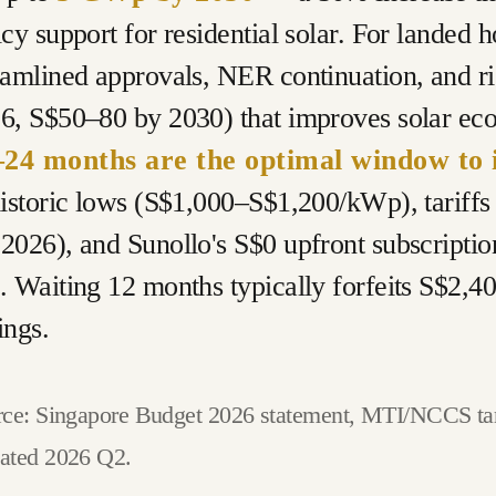
icy support for residential solar. For landed
eamlined approvals, NER continuation, and ri
6, S$50–80 by 2030) that improves solar ec
24 months are the optimal window to i
historic lows (S$1,000–S$1,200/kWp), tariff
2026), and Sunollo's S$0 upfront subscriptio
. Waiting 12 months typically forfeits S$2,
ings.
ce: Singapore Budget 2026 statement, MTI/NCCS targ
ated 2026 Q2.