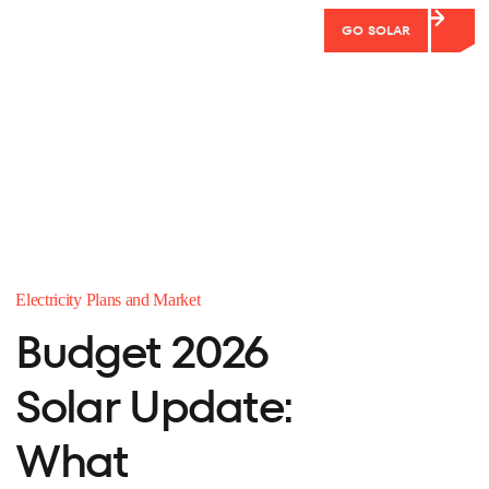
GO SOLAR
Electricity Plans and Market
Budget 2026
Solar Update:
What