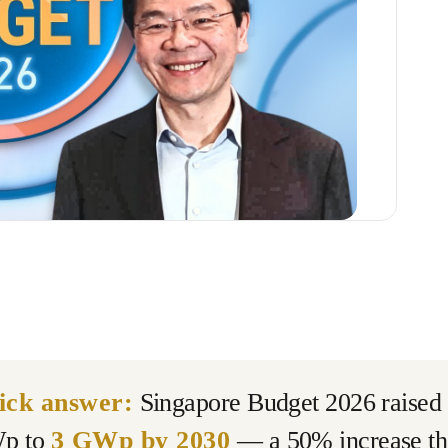
ick answer:
Singapore Budget 2026 raised t
p to
3 GWp by 2030
— a 50% increase tha