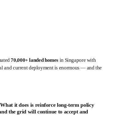
imated
70,000+ landed homes
in Singapore with
ial and current deployment is enormous — and the
 What it does is reinforce long-term policy
and the grid will continue to accept and