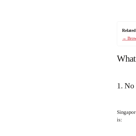
Related
→ Brows
What
1. No
Singapore
is: