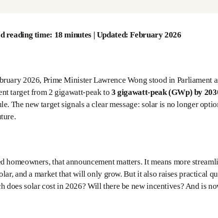
d reading time: 18 minutes | Updated: February 2026
bruary 2026, Prime Minister Lawrence Wong stood in Parliament an
nt target from 2 gigawatt-peak to
3 gigawatt-peak (GWp) by 203
le. The new target signals a clear message: solar is no longer option
ture.
ed homeowners, that announcement matters. It means more streamli
olar, and a market that will only grow. But it also raises practica
does solar cost in 2026? Will there be new incentives? And is now