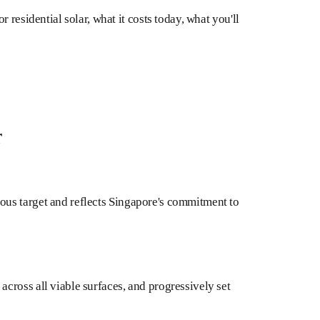
 residential solar, what it costs today, what you'll
r
ious target and reflects Singapore's commitment to
cross all viable surfaces, and progressively set