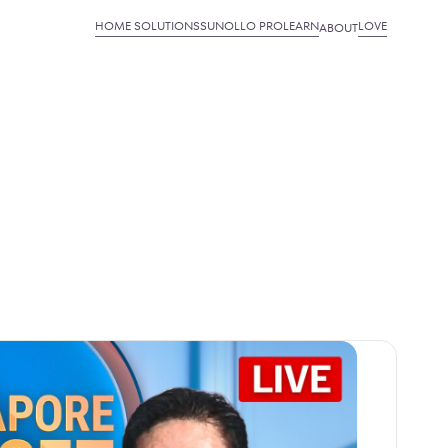
HOME SOLUTIONS
SUNOLLO PRO
LEARN
LOVE
ABOUT