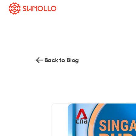
Back to Blog