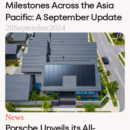
Milestones Across the Asia
Pacific: A September Update
20
September
2024
News
Porsche Unveils its All-