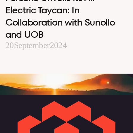
Electric Taycan: In
Collaboration with Sunollo
and UOB
20
September
2024