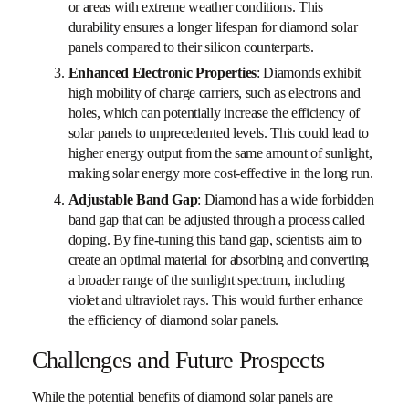
or areas with extreme weather conditions. This
durability ensures a longer lifespan for diamond solar
panels compared to their silicon counterparts.
Enhanced Electronic Properties
: Diamonds exhibit
high mobility of charge carriers, such as electrons and
holes, which can potentially increase the efficiency of
solar panels to unprecedented levels. This could lead to
higher energy output from the same amount of sunlight,
making solar energy more cost-effective in the long run.
Adjustable Band Gap
: Diamond has a wide forbidden
band gap that can be adjusted through a process called
doping. By fine-tuning this band gap, scientists aim to
create an optimal material for absorbing and converting
a broader range of the sunlight spectrum, including
violet and ultraviolet rays. This would further enhance
the efficiency of diamond solar panels.
Challenges and Future Prospects
While the potential benefits of diamond solar panels are