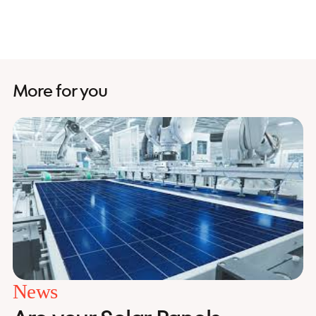
More for you
News