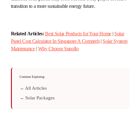
transition to a more sustainable energy future.
Related Articles:
Best Solar Products for Your Home
|
Solar
Panel Cost Calculator In Singapore A Compreh
|
Solar System
Maintenance
|
Why Choose Sunollo
Continue Exploring
→ All Articles
→ Solar Packages