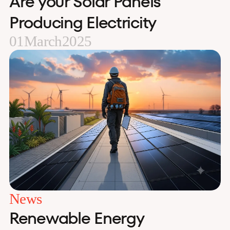
Are your Solar Panels
Producing Electricity
01
March
2025
News
Renewable Energy