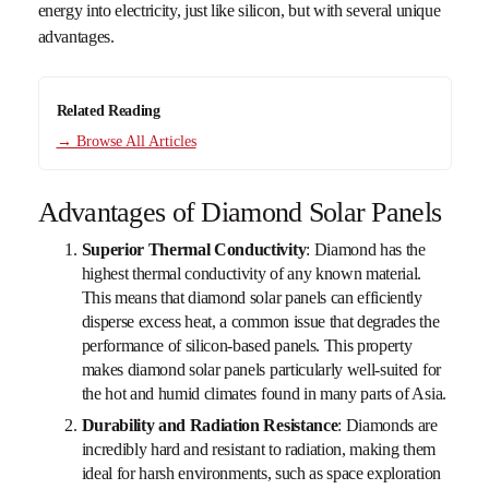
energy into electricity, just like silicon, but with several unique
advantages.
Related Reading
→ Browse All Articles
Advantages of Diamond Solar Panels
Superior Thermal Conductivity
: Diamond has the
highest thermal conductivity of any known material.
This means that diamond solar panels can efficiently
disperse excess heat, a common issue that degrades the
performance of silicon-based panels. This property
makes diamond solar panels particularly well-suited for
the hot and humid climates found in many parts of Asia.
Durability and Radiation Resistance
: Diamonds are
incredibly hard and resistant to radiation, making them
ideal for harsh environments, such as space exploration