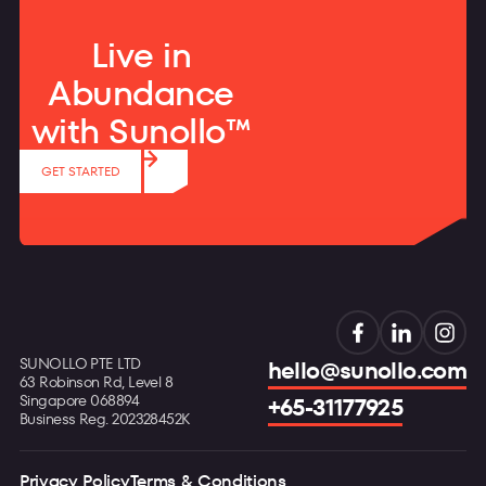
Live in
Abundance
with Sunollo™
GET STARTED
SUNOLLO PTE LTD
hello@sunollo.com
63 Robinson Rd, Level 8
Singapore 068894
+65-31177925
Business Reg. 202328452K
Privacy Policy
Terms & Conditions