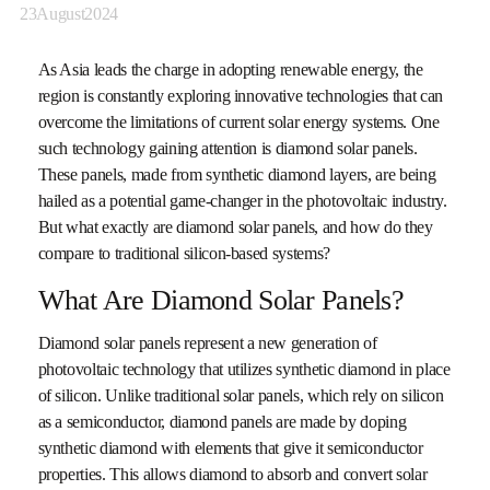
23
August
2024
As Asia leads the charge in adopting renewable energy, the
region is constantly exploring innovative technologies that can
overcome the limitations of current solar energy systems. One
such technology gaining attention is diamond solar panels.
These panels, made from synthetic diamond layers, are being
hailed as a potential game-changer in the photovoltaic industry.
But what exactly are diamond solar panels, and how do they
compare to traditional silicon-based systems?
What Are Diamond Solar Panels?
Diamond solar panels represent a new generation of
photovoltaic technology that utilizes synthetic diamond in place
of silicon. Unlike traditional solar panels, which rely on silicon
as a semiconductor, diamond panels are made by doping
synthetic diamond with elements that give it semiconductor
properties. This allows diamond to absorb and convert solar