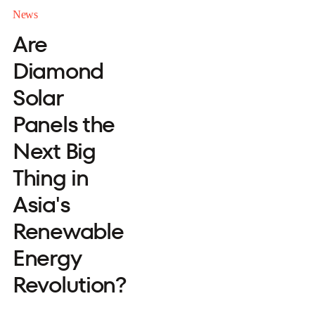
News
Are
Diamond
Solar
Panels the
Next Big
Thing in
Asia's
Renewable
Energy
Revolution?