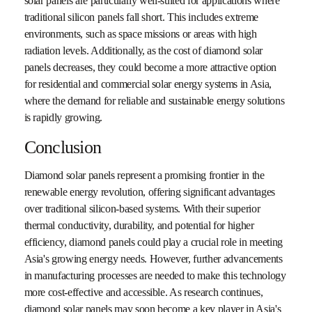
solar panels are particularly well-suited for applications where
traditional silicon panels fall short. This includes extreme
environments, such as space missions or areas with high
radiation levels. Additionally, as the cost of diamond solar
panels decreases, they could become a more attractive option
for residential and commercial solar energy systems in Asia,
where the demand for reliable and sustainable energy solutions
is rapidly growing.
Conclusion
Diamond solar panels represent a promising frontier in the
renewable energy revolution, offering significant advantages
over traditional silicon-based systems. With their superior
thermal conductivity, durability, and potential for higher
efficiency, diamond panels could play a crucial role in meeting
Asia's growing energy needs. However, further advancements
in manufacturing processes are needed to make this technology
more cost-effective and accessible. As research continues,
diamond solar panels may soon become a key player in Asia's