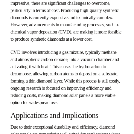
impressive, there are significant challenges to overcome,
particularly in terms of cost. Producing high-quality synthetic
diamonds is currently expensive and technically complex.
However, advancements in manufacturing processes, such as
chemical vapor deposition (CVD), are making it more feasible
to produce synthetic diamonds at a lower cost.
CVD involves introducing a gas mixture, typically methane
and atmospheric carbon dioxide, into a vacuum chamber and
activating it with heat. This causes the hydrocarbon to
decompose, allowing carbon atoms to deposit on a substrate,
forming a thin diamond layer. While this process is still costly,
ongoing research is focused on improving efficiency and
reducing costs, making diamond solar panels a more viable
option for widespread use.
Applications and Implications
Due to their exceptional durability and efficiency, diamond