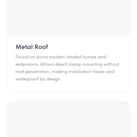
Metal Roof
Found on some modern landed homes and
extensions. Allows direct clamp mounting without
roof penetration, making installation faster and
waterproof by design.