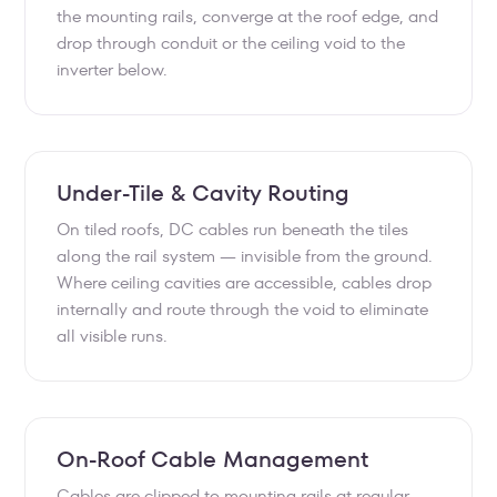
the mounting rails, converge at the roof edge, and
drop through conduit or the ceiling void to the
inverter below.
Under-Tile & Cavity Routing
On tiled roofs, DC cables run beneath the tiles
along the rail system — invisible from the ground.
Where ceiling cavities are accessible, cables drop
internally and route through the void to eliminate
all visible runs.
On-Roof Cable Management
Cables are clipped to mounting rails at regular