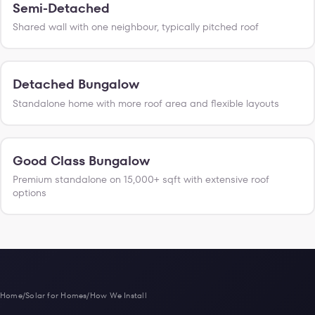
Semi-Detached
Shared wall with one neighbour, typically pitched roof
Detached Bungalow
Standalone home with more roof area and flexible layouts
Good Class Bungalow
Premium standalone on 15,000+ sqft with extensive roof
options
Home
/
Solar for Homes
/
How We Install