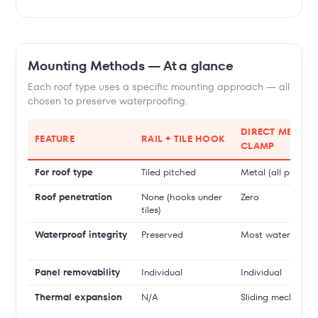
Mounting Methods — At a glance
Each roof type uses a specific mounting approach — all
chosen to preserve waterproofing.
DIRECT METAL
FEATURE
RAIL + TILE HOOK
CLAMP
For roof type
Tiled pitched
Metal (all profiles)
Roof penetration
None (hooks under
Zero
tiles)
Waterproof integrity
Preserved
Most watertight
Panel removability
Individual
Individual
Thermal expansion
N/A
Sliding mechanis