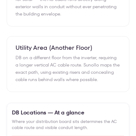
exterior walls in conduit without ever penetrating
the building envelope.
Utility Area (Another Floor)
DB on a different floor from the inverter, requiring
a longer vertical AC cable route. Sunollo maps the
exact path, using existing risers and concealing
cable runs behind walls where possible.
DB Locations — At a glance
Where your distribution board sits determines the AC
cable route and visible conduit length.