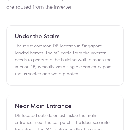
are routed from the inverter.
Under the Stairs
The most common DB location in Singapore
landed homes. The AC cable from the inverter
needs to penetrate the building wall to reach the
interior DB, typically via a single clean entry point
that is sealed and waterproofed.
Near Main Entrance
DB located outside or just inside the main
entrance, near the car porch. The ideal scenario
for solar — the AC cable runs directly along