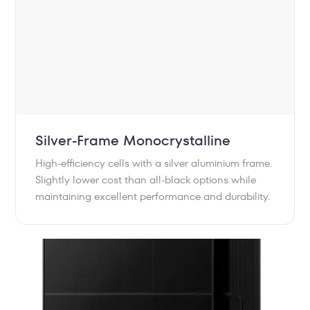
Silver-Frame Monocrystalline
High-efficiency cells with a silver aluminium frame.
Slightly lower cost than all-black options while
maintaining excellent performance and durability.