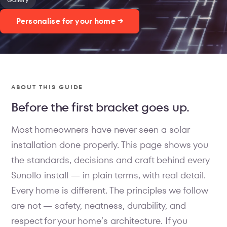
Personalise for your home →
ABOUT THIS GUIDE
Before the first bracket goes up.
Most homeowners have never seen a solar
installation done properly. This page shows you
the standards, decisions and craft behind every
Sunollo install — in plain terms, with real detail.
Every home is different. The principles we follow
are not — safety, neatness, durability, and
respect for your home’s architecture. If you