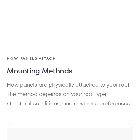
MOUNTING
HOW PANELS ATTACH
Hardware engineered to leave
Mounting Methods
your roof untouched.
How panels are physically attached to your roof.
Every component — the tile hook, the rail, the
clamps, the bolts — is specified to match your
The method depends on your roof type,
exact roof. Nothing is penetrated, nothing is
structural conditions, and aesthetic preferences.
improvised. It's a system, installed as a system.