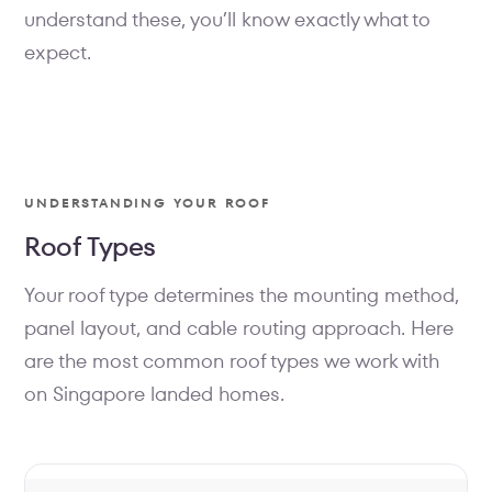
understand these, you’ll know exactly what to
expect.
UNDERSTANDING YOUR ROOF
Roof Types
Your roof type determines the mounting method,
panel layout, and cable routing approach. Here
are the most common roof types we work with
on Singapore landed homes.