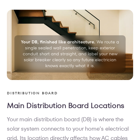
Your DB, finished like architecture.
We route a
single sealed wall penetration, keep exterior
conduit short and straight, and label your new
solar breaker clearly so any future electrician
knows exactly what it is.
DISTRIBUTION BOARD
Main Distribution Board Locations
Your main distribution board (DB) is where the
solar system connects to your home’s electrical
grid. Its location directly affects how AC cables