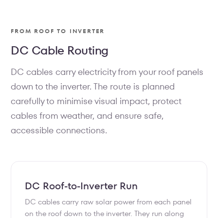
FROM ROOF TO INVERTER
DC Cable Routing
DC cables carry electricity from your roof panels
down to the inverter. The route is planned
carefully to minimise visual impact, protect
cables from weather, and ensure safe,
accessible connections.
DC Roof-to-Inverter Run
DC cables carry raw solar power from each panel
on the roof down to the inverter. They run along