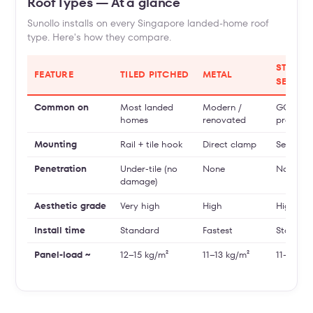
Roof Types — At a glance
Sunollo installs on every Singapore landed-home roof
type. Here's how they compare.
STAND
FEATURE
TILED PITCHED
METAL
SEAM
Common on
Most landed
Modern /
GCBs,
homes
renovated
premium
Mounting
Rail + tile hook
Direct clamp
Seam cl
Penetration
Under-tile (no
None
None
damage)
Aesthetic grade
Very high
High
Highest
Install time
Standard
Fastest
Standar
Panel-load ~
12–15 kg/m²
11–13 kg/m²
11–13 kg