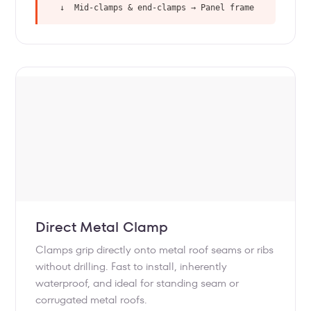
↓ Mid-clamps & end-clamps → Panel frame
Direct Metal Clamp
Clamps grip directly onto metal roof seams or ribs
without drilling. Fast to install, inherently
waterproof, and ideal for standing seam or
corrugated metal roofs.