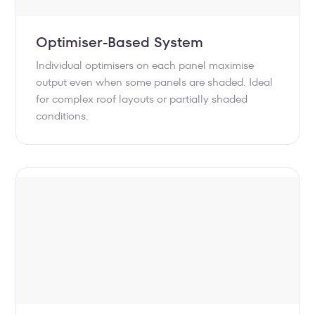
Optimiser-Based System
Individual optimisers on each panel maximise
output even when some panels are shaded. Ideal
for complex roof layouts or partially shaded
conditions.