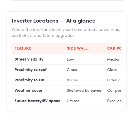
Inverter Locations — At a glance
Where the inverter sits on your home affects cable runs,
aesthetics, and future upgrades.
FEATURE
SIDE WALL
CAR PORCH
Street visibility
Low
Medium
Proximity to roof
Close
Close
Proximity to DB
Varies
Often close
Weather cover
Sheltered by eaves
Car porch roo
Future battery/EV space
Limited
Excellent