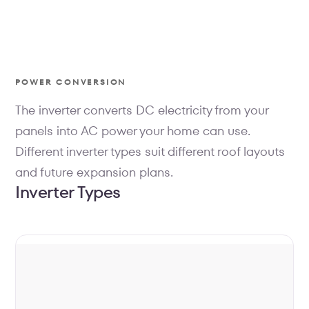
POWER CONVERSION
The inverter converts DC electricity from your
panels into AC power your home can use.
Different inverter types suit different roof layouts
and future expansion plans.
Inverter Types