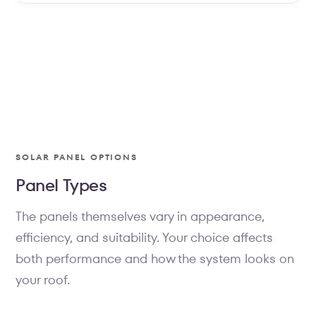
PANELS
SOLAR PANEL OPTIONS
Two panels. One philosophy:
Panel Types
performance without
compromise.
The panels themselves vary in appearance,
efficiency, and suitability. Your choice affects
Every Sunollo system is built around the panel you
choose — either the all-black monocrystalline for
both performance and how the system looks on
design-conscious homes, or the silver-frame
your roof.
monocrystalline for maximum output per dollar.
Both use AIKO N-type cells with 25-year warranties.