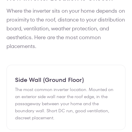
Where the inverter sits on your home depends on
proximity to the roof, distance to your distribution
board, ventilation, weather protection, and
aesthetics. Here are the most common
placements.
Side Wall (Ground Floor)
The most common inverter location. Mounted on
an exterior side wall near the roof edge, in the
passageway between your home and the
boundary wall. Short DC run, good ventilation,
discreet placement.