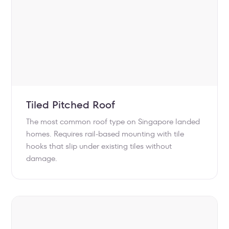
Tiled Pitched Roof
The most common roof type on Singapore landed
homes. Requires rail-based mounting with tile
hooks that slip under existing tiles without
damage.