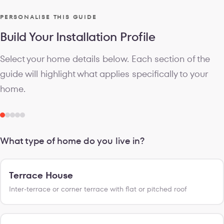
PERSONALISE THIS GUIDE
Build Your Installation Profile
Select your home details below. Each section of the
guide will highlight what applies specifically to your
home.
What type of home do you live in?
Terrace House
Inter-terrace or corner terrace with flat or pitched roof