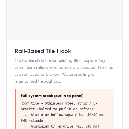
Rail-Based Tile Hook
Tile hooks slide under existing tiles, supporting
aluminium rails where panels are secured. No tiles
are removed or broken. Waterproofing is
maintained throughout.
Full system stack (purlin to panel):
Roof tile → Stainless steel strip / L-
bracket (bolted to purlin or rafter)
↓ Aluminium hollow square bar 40×40 mm
SHS (standoff)
↓ Aluminium C/T-profile rail (40 mm)