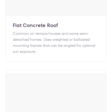
Flat Concrete Roof
Common on terrace houses and some semi-
detached homes. Uses weighted or ballasted
mounting frames that can be angled for optimal
sun exposure.