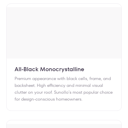
All-Black Monocrystalline
Premium appearance with black cells, frame, and
backsheet. High efficiency and minimal visual
clutter on your roof. Sunollo’s most popular choice
for design-conscious homeowners.