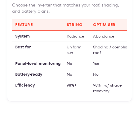
Choose the inverter that matches your roof, shading,
and battery plans.
FEATURE
STRING
OPTIMISER
System
Radiance
Abundance
Best for
Uniform
Shading / complex
sun
roof
Panel-level monitoring
No
Yes
Battery-ready
No
No
Efficiency
98%+
98%+ w/ shade
recovery