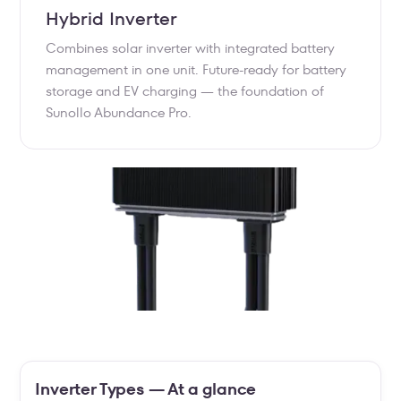
Hybrid Inverter
Combines solar inverter with integrated battery
management in one unit. Future-ready for battery
storage and EV charging — the foundation of
Sunollo Abundance Pro.
Inverter Types — At a glance