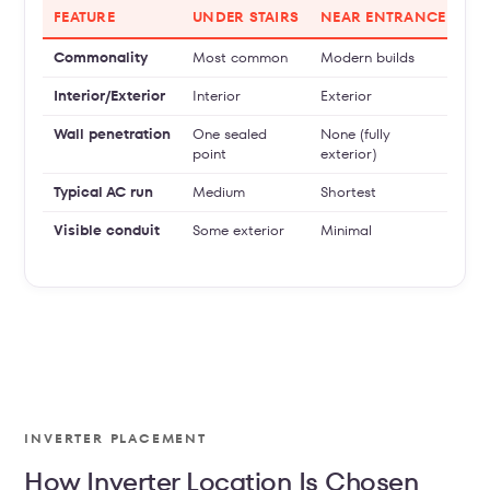
FEATURE
UNDER STAIRS
NEAR ENTRANCE
UT
Commonality
Most common
Modern builds
So
Interior/Exterior
Interior
Exterior
Int
Wall penetration
One sealed
None (fully
One
point
exterior)
Typical AC run
Medium
Shortest
Lon
Visible conduit
Some exterior
Minimal
Mod
con
INVERTER PLACEMENT
How Inverter Location Is Chosen