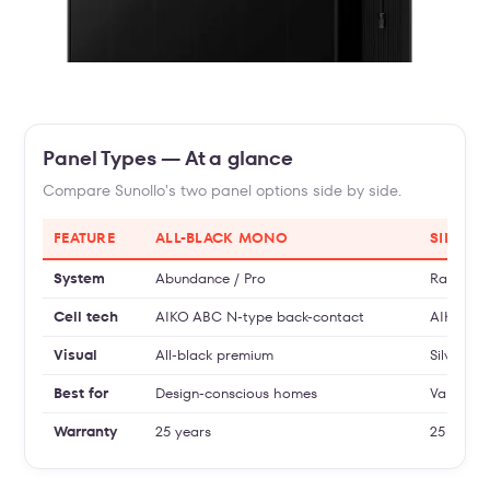
Panel Types — At a glance
Compare Sunollo's two panel options side by side.
FEATURE
ALL-BLACK MONO
SILVER
System
Abundance / Pro
Radianc
Cell tech
AIKO ABC N-type back-contact
AIKO hig
Visual
All-black premium
Silver fr
Best for
Design-conscious homes
Value + 
Warranty
25 years
25 years