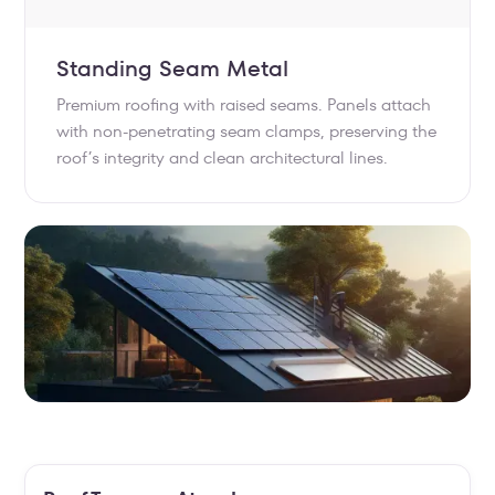
Standing Seam Metal
Premium roofing with raised seams. Panels attach
with non-penetrating seam clamps, preserving the
roof’s integrity and clean architectural lines.