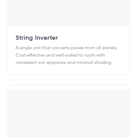
String Inverter
A single unit that converts power from all panels.
Cost-effective and well-suited to roofs with
consistent sun exposure and minimal shading.