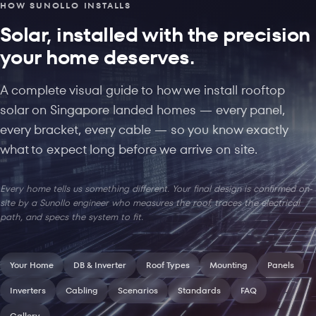
HOW SUNOLLO INSTALLS
Solar, installed with the precision
your home deserves.
A complete visual guide to how we install rooftop
solar on Singapore landed homes — every panel,
every bracket, every cable — so you know exactly
what to expect long before we arrive on site.
Every home tells us something different. Your final design is confirmed on-
site by a Sunollo engineer who measures the roof, traces the electrical
path, and specs the system to fit.
Your Home
DB & Inverter
Roof Types
Mounting
Panels
Inverters
Cabling
Scenarios
Standards
FAQ
Gallery