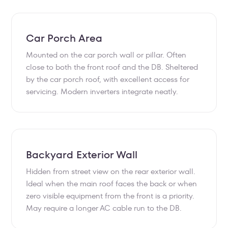
Car Porch Area
Mounted on the car porch wall or pillar. Often
close to both the front roof and the DB. Sheltered
by the car porch roof, with excellent access for
servicing. Modern inverters integrate neatly.
Backyard Exterior Wall
Hidden from street view on the rear exterior wall.
Ideal when the main roof faces the back or when
zero visible equipment from the front is a priority.
May require a longer AC cable run to the DB.