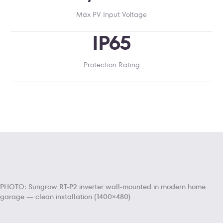
Max PV Input Voltage
IP65
Protection Rating
PHOTO: Sungrow RT-P2 inverter wall-mounted in modern home
garage — clean installation (1400×480)