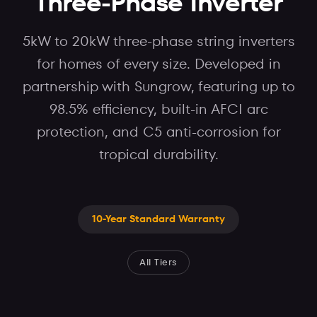
Three-Phase Inverter
5kW to 20kW three-phase string inverters
for homes of every size. Developed in
partnership with Sungrow, featuring up to
98.5% efficiency, built-in AFCI arc
protection, and C5 anti-corrosion for
tropical durability.
10-Year Standard Warranty
All Tiers