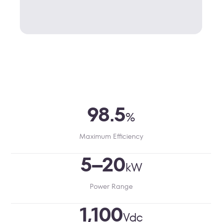
98.5
%
Maximum Efficiency
5–20
kW
Power Range
1,100
Vdc