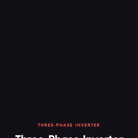
THREE-PHASE INVERTER