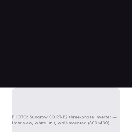
PHOTO: Sungrow SG RT-P2 three-phase inverter —
front view, white unit, wall-mounted (800×400)