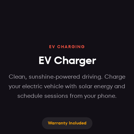
EV CHARGING
EV Charger
Clean, sunshine-powered driving. Charge
your electric vehicle with solar energy and
schedule sessions from your phone.
Warranty Included