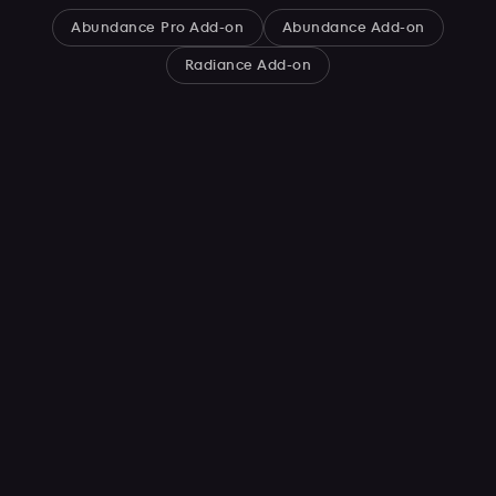
Abundance Pro Add-on
Abundance Add-on
Radiance Add-on