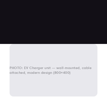
PHOTO: EV Charger unit — wall-mounted, cable
attached, modern design (800×400)