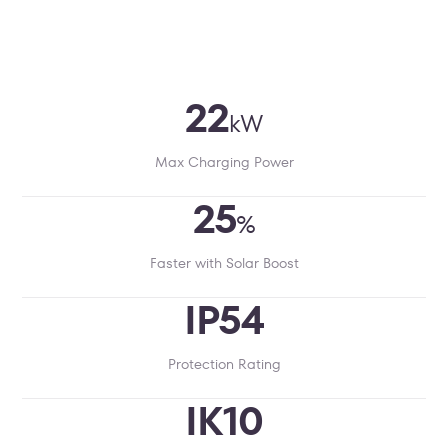
22
kW
Max Charging Power
25
%
Faster with Solar Boost
IP54
Protection Rating
IK10