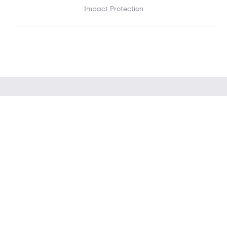
Impact Protection
PHOTO: EV Charger in use — car charging in home
driveway/garage, modern Singapore home (1400×480)